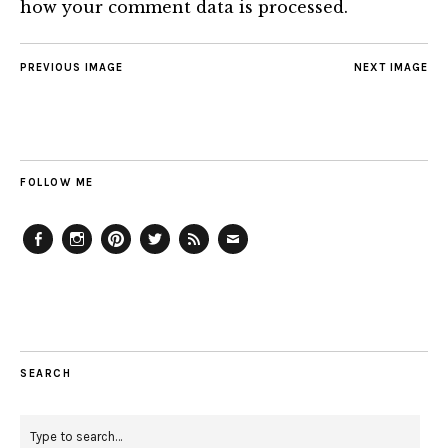
how your comment data is processed.
PREVIOUS IMAGE
NEXT IMAGE
FOLLOW ME
Facebook
Instagram
Pinterest
Twitter
Feed
Email
SEARCH