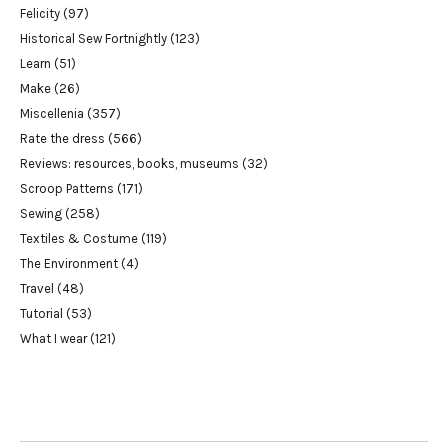
Felicity
(97)
Historical Sew Fortnightly
(123)
Learn
(51)
Make
(26)
Miscellenia
(357)
Rate the dress
(566)
Reviews: resources, books, museums
(32)
Scroop Patterns
(171)
Sewing
(258)
Textiles & Costume
(119)
The Environment
(4)
Travel
(48)
Tutorial
(53)
What I wear
(121)