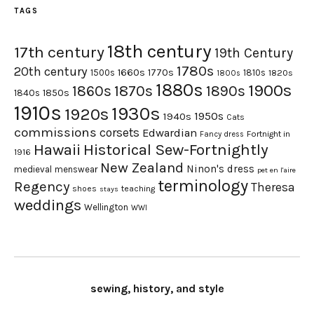
TAGS
18th century
17th century
19th Century
1780s
20th century
1660s
1770s
1500s
1810s
1820s
1800s
1880s
1900s
1870s
1860s
1890s
1840s
1850s
1910s
1930s
1920s
1950s
1940s
Cats
commissions
corsets
Edwardian
Fortnight in
Fancy dress
Hawaii
Historical Sew-Fortnightly
1916
New Zealand
Ninon's dress
medieval
menswear
pet en l'aire
terminology
Regency
Theresa
shoes
teaching
stays
weddings
Wellington
WWI
sewing, history, and style