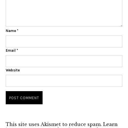
Name
*
Email
*
Website
This site uses Akismet to reduce spam.
Learn