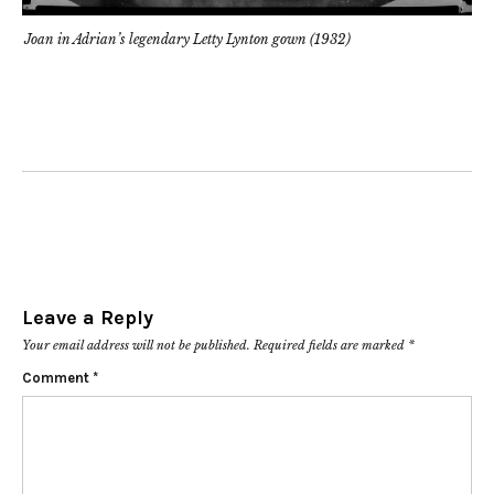
Joan in Adrian’s legendary Letty Lynton gown (1932)
Leave a Reply
Your email address will not be published.
Required fields are marked
*
Comment
*