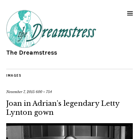
The Dreamstress
IMAGES
November 7, 2015
600 × 754
Joan in Adrian’s legendary Letty
Lynton gown