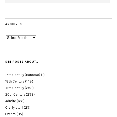
ARCHIVES
Archives
SEE POSTS ABOUT…
17th Century (Baroque)
(1)
18th Century
(148)
19th Century
(262)
20th Century
(293)
Admire
(122)
Crafty stuff
(29)
Events
(35)