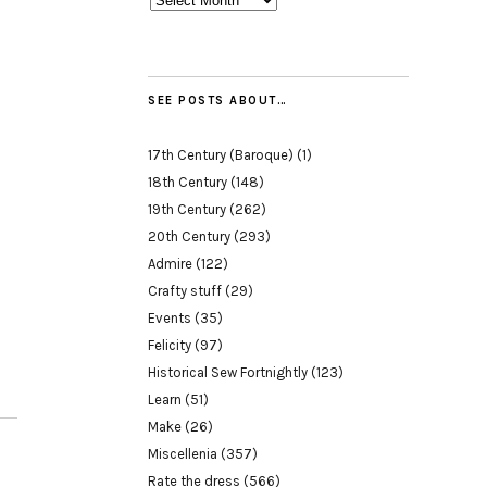
SEE POSTS ABOUT…
17th Century (Baroque)
(1)
18th Century
(148)
19th Century
(262)
20th Century
(293)
Admire
(122)
Crafty stuff
(29)
Events
(35)
Felicity
(97)
Historical Sew Fortnightly
(123)
Learn
(51)
Make
(26)
Miscellenia
(357)
Rate the dress
(566)