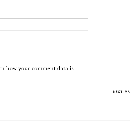
rn how your comment data is
NEXT IM