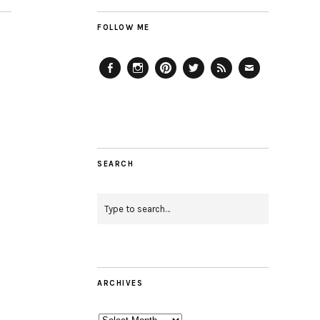
FOLLOW ME
Facebook
Instagram
Pinterest
Twitter
Feed
Email
SEARCH
ARCHIVES
Archives