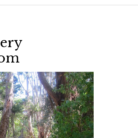
tery
com