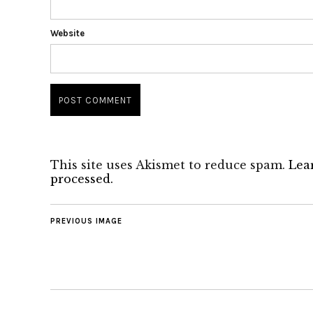
Website
This site uses Akismet to reduce spam.
Lea
processed.
PREVIOUS IMAGE