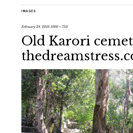
IMAGES
February 24, 2016
1000 × 750
Old Karori ceme
thedreamstress.