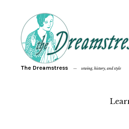
The Dreamstress
sewing, history, and style
Lear