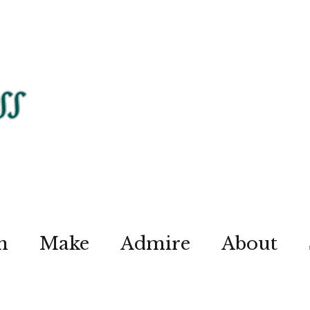
n
Make
Admire
About