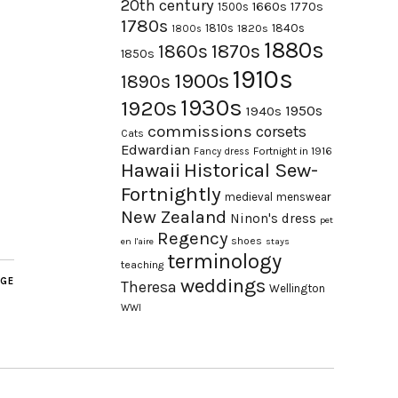
20th century
1660s
1770s
1500s
1780s
1840s
1810s
1820s
1800s
1880s
1870s
1860s
1850s
1910s
1900s
1890s
1930s
1920s
1950s
1940s
commissions
corsets
Cats
Edwardian
Fortnight in 1916
Fancy dress
Hawaii
Historical Sew-
Fortnightly
medieval
menswear
New Zealand
Ninon's dress
pet
Regency
shoes
en l'aire
stays
terminology
teaching
weddings
AGE
Theresa
Wellington
WWI