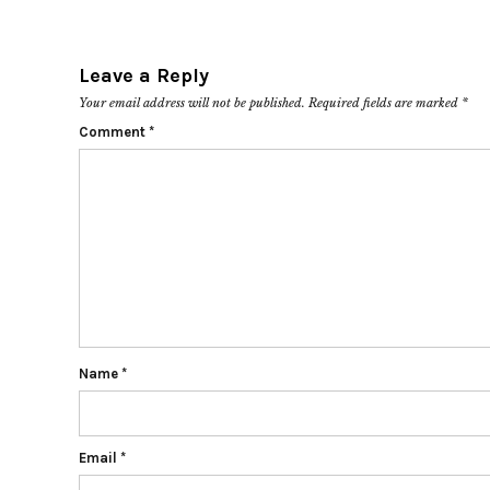
Leave a Reply
Your email address will not be published.
Required fields are marked
*
Comment
*
Name
*
Email
*