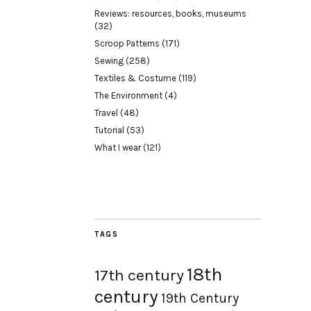
Reviews: resources, books, museums
(32)
Scroop Patterns
(171)
Sewing
(258)
Textiles & Costume
(119)
The Environment
(4)
Travel
(48)
Tutorial
(53)
What I wear
(121)
TAGS
18th
17th century
century
19th Century