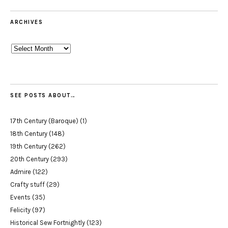
ARCHIVES
Archives
SEE POSTS ABOUT…
17th Century (Baroque)
(1)
18th Century
(148)
19th Century
(262)
20th Century
(293)
Admire
(122)
Crafty stuff
(29)
Events
(35)
Felicity
(97)
Historical Sew Fortnightly
(123)