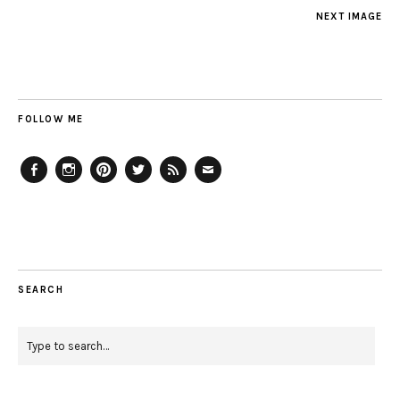
NEXT IMAGE
FOLLOW ME
Facebook
Instagram
Pinterest
Twitter
Feed
Email
SEARCH