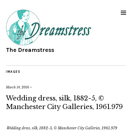
The Dreamstress
IMAGES
March 14, 2016
×
Wedding dress, silk, 1882-5, ©
Manchester City Galleries, 1961.979
Wedding dress, silk, 1882-5, © Manchester City Galleries, 1961.979