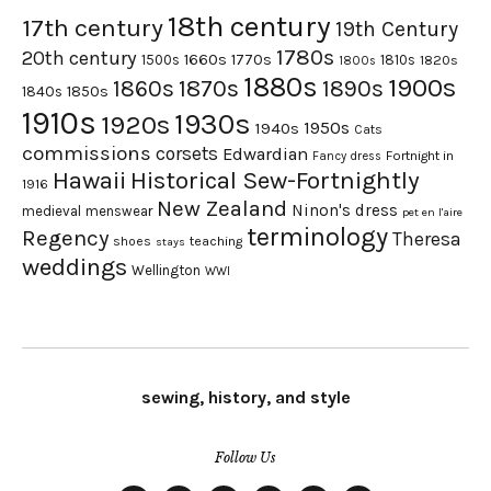
18th century
17th century
19th Century
1780s
20th century
1660s
1770s
1500s
1810s
1820s
1800s
1880s
1900s
1870s
1860s
1890s
1840s
1850s
1910s
1930s
1920s
1950s
1940s
Cats
commissions
corsets
Edwardian
Fortnight in
Fancy dress
Hawaii
Historical Sew-Fortnightly
1916
New Zealand
Ninon's dress
medieval
menswear
pet en l'aire
terminology
Regency
Theresa
shoes
teaching
stays
weddings
Wellington
WWI
sewing, history, and style
Follow Us