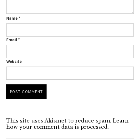
Name
*
Email
*
Website
This site uses Akismet to reduce spam.
Learn
how your comment data is processed.