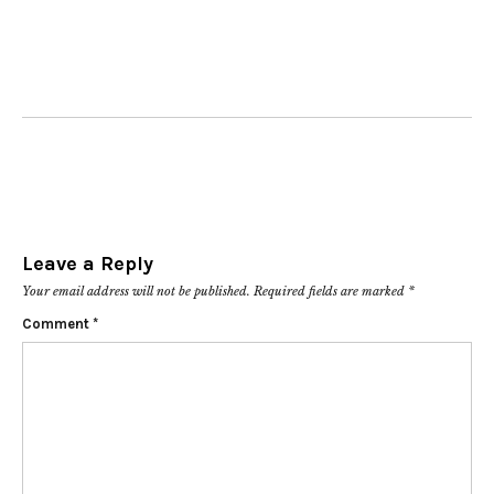
Leave a Reply
Your email address will not be published.
Required fields are marked
*
Comment
*