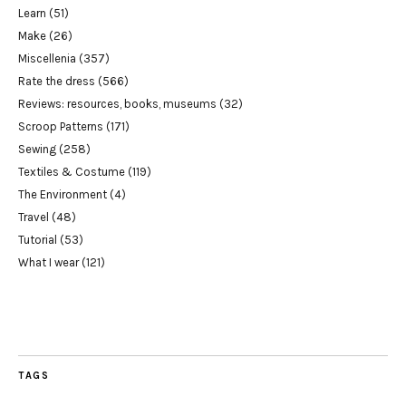
Learn
(51)
Make
(26)
Miscellenia
(357)
Rate the dress
(566)
Reviews: resources, books, museums
(32)
Scroop Patterns
(171)
Sewing
(258)
Textiles & Costume
(119)
The Environment
(4)
Travel
(48)
Tutorial
(53)
What I wear
(121)
TAGS