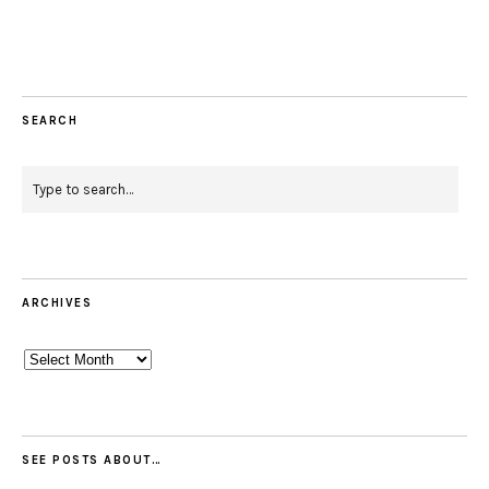
SEARCH
ARCHIVES
Archives
SEE POSTS ABOUT…