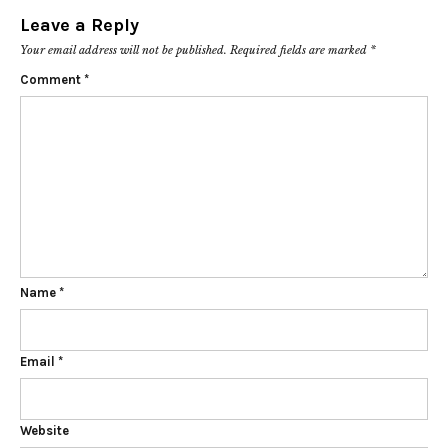
Leave a Reply
Your email address will not be published.
Required fields are marked
*
Comment
*
Name
*
Email
*
Website