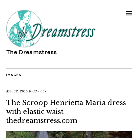
The Dreamstress
IMAGES
May 12, 2016
1000 × 667
The Scroop Henrietta Maria dress
with elastic waist
thedreamstress.com