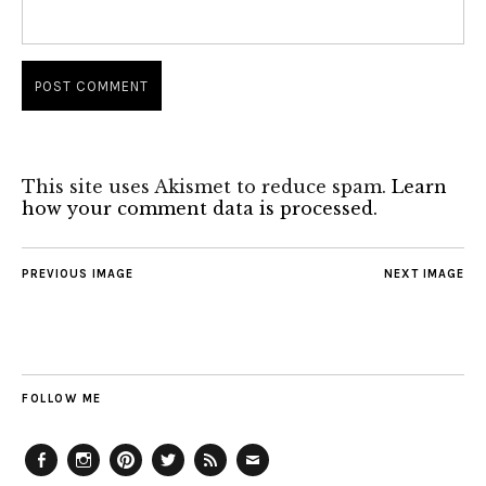
This site uses Akismet to reduce spam.
Learn
how your comment data is processed.
PREVIOUS IMAGE
NEXT IMAGE
FOLLOW ME
Facebook
Instagram
Pinterest
Twitter
Feed
Email