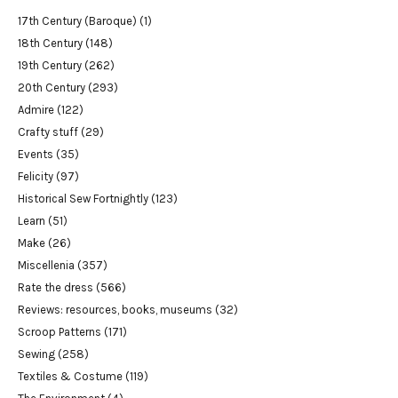
17th Century (Baroque)
(1)
18th Century
(148)
19th Century
(262)
20th Century
(293)
Admire
(122)
Crafty stuff
(29)
Events
(35)
Felicity
(97)
Historical Sew Fortnightly
(123)
Learn
(51)
Make
(26)
Miscellenia
(357)
Rate the dress
(566)
Reviews: resources, books, museums
(32)
Scroop Patterns
(171)
Sewing
(258)
Textiles & Costume
(119)