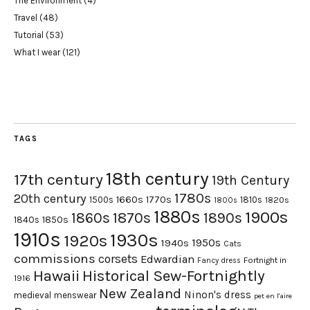
The Environment
(4)
Travel
(48)
Tutorial
(53)
What I wear
(121)
TAGS
18th century
17th century
19th Century
1780s
20th century
1660s
1770s
1500s
1810s
1820s
1800s
1880s
1900s
1870s
1860s
1890s
1840s
1850s
1910s
1930s
1920s
1950s
1940s
Cats
commissions
corsets
Edwardian
Fortnight in
Fancy dress
Hawaii
Historical Sew-Fortnightly
1916
New Zealand
Ninon's dress
medieval
menswear
pet en l'aire