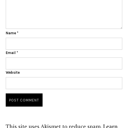
Name
*
Email
*
Website
This site uses Akismet to reduce spam.
Learn