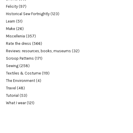
Felicity
(97)
Historical Sew Fortnightly
(123)
Learn
(51)
Make
(26)
Miscellenia
(357)
Rate the dress
(566)
Reviews: resources, books, museums
(32)
Scroop Patterns
(171)
Sewing
(258)
Textiles & Costume
(119)
The Environment
(4)
Travel
(48)
Tutorial
(53)
What I wear
(121)