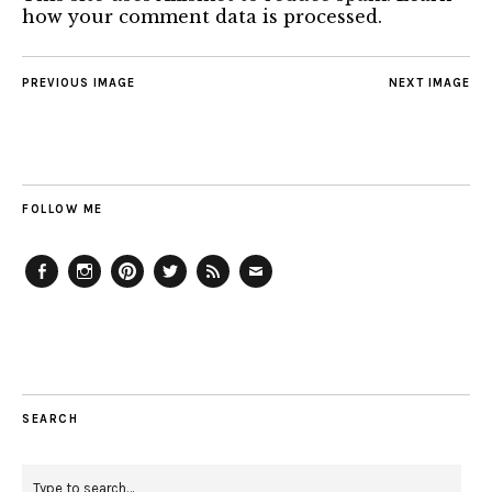
how your comment data is processed.
PREVIOUS IMAGE
NEXT IMAGE
FOLLOW ME
Facebook
Instagram
Pinterest
Twitter
Feed
Email
SEARCH