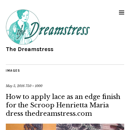
The Dreamstress
IMAGES
May 5, 2016
750 × 1000
How to apply lace as an edge finish
for the Scroop Henrietta Maria
dress thedreamstress.com