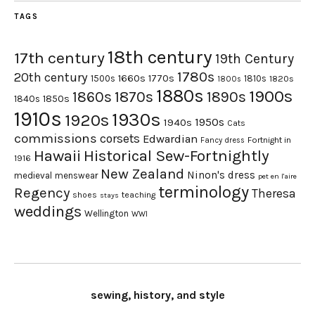
TAGS
18th century
17th century
19th Century
1780s
20th century
1660s
1770s
1500s
1810s
1820s
1800s
1880s
1900s
1870s
1860s
1890s
1840s
1850s
1910s
1930s
1920s
1950s
1940s
Cats
commissions
corsets
Edwardian
Fortnight in
Fancy dress
Hawaii
Historical Sew-Fortnightly
1916
New Zealand
Ninon's dress
medieval
menswear
pet en l'aire
terminology
Regency
Theresa
shoes
teaching
stays
weddings
Wellington
WWI
sewing, history, and style