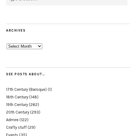
ARCHIVES
Archives
SEE POSTS ABOUT…
17th Century (Baroque)
(1)
18th Century
(148)
19th Century
(262)
20th Century
(293)
Admire
(122)
Crafty stuff
(29)
Events
(35)