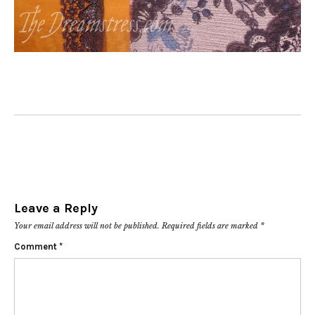
Leave a Reply
Your email address will not be published.
Required fields are marked
*
Comment
*