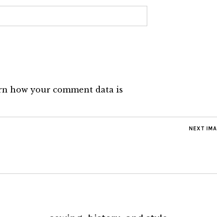
rn how your comment data is
NEXT IM