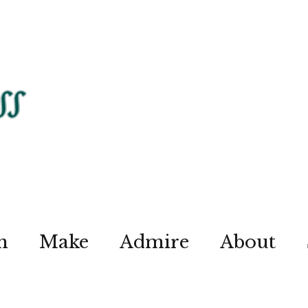
n
Make
Admire
About