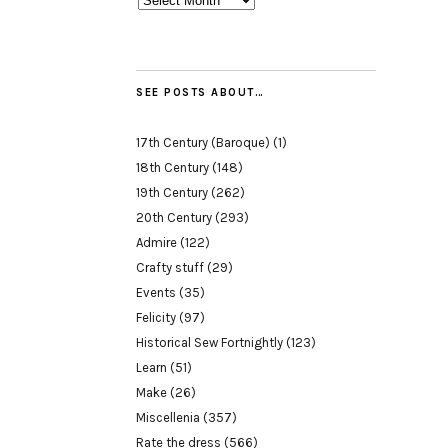
SEE POSTS ABOUT…
17th Century (Baroque)
(1)
18th Century
(148)
19th Century
(262)
20th Century
(293)
Admire
(122)
Crafty stuff
(29)
Events
(35)
Felicity
(97)
Historical Sew Fortnightly
(123)
Learn
(51)
Make
(26)
Miscellenia
(357)
Rate the dress
(566)