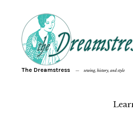
The Dreamstress
sewing, history, and style
Lear