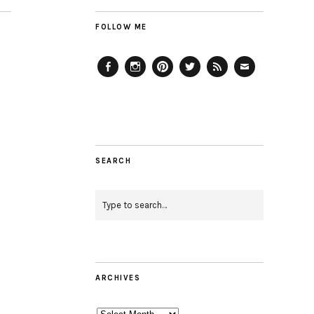
FOLLOW ME
Facebook
Instagram
Pinterest
Twitter
Feed
Email
SEARCH
ARCHIVES
Archives