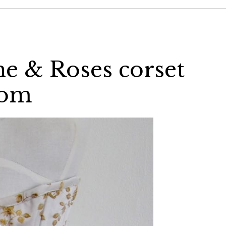
ne & Roses corset
com