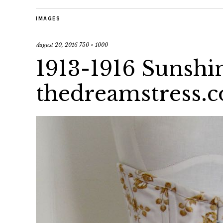
IMAGES
August 20, 2016
750 × 1000
1913-1916 Sunshi
thedreamstress.