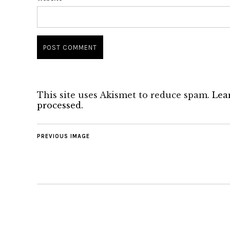
This site uses Akismet to reduce spam.
Lea
processed.
PREVIOUS IMAGE