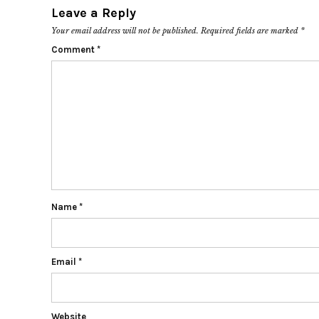
Leave a Reply
Your email address will not be published.
Required fields are marked
*
Comment
*
Name
*
Email
*
Website