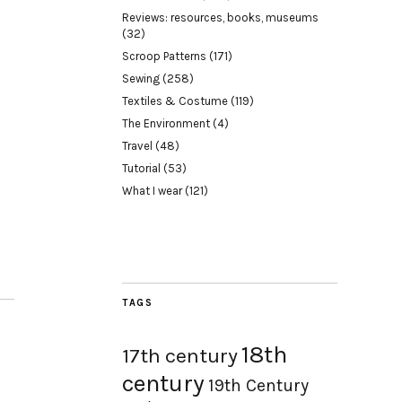
Reviews: resources, books, museums
(32)
Scroop Patterns
(171)
Sewing
(258)
Textiles & Costume
(119)
The Environment
(4)
Travel
(48)
Tutorial
(53)
What I wear
(121)
TAGS
18th
17th century
century
19th Century