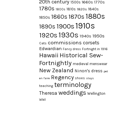
20th century
1660s
1770s
1500s
1780s
1840s
1810s
1820s
1800s
1880s
1870s
1860s
1850s
1910s
1900s
1890s
1930s
1920s
1950s
1940s
commissions
corsets
Cats
Edwardian
Fortnight in 1916
Fancy dress
Hawaii
Historical Sew-
Fortnightly
medieval
menswear
New Zealand
Ninon's dress
pet
Regency
shoes
en l'aire
stays
terminology
teaching
weddings
Theresa
Wellington
WWI