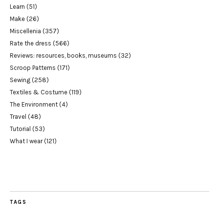
Learn
(51)
Make
(26)
Miscellenia
(357)
Rate the dress
(566)
Reviews: resources, books, museums
(32)
Scroop Patterns
(171)
Sewing
(258)
Textiles & Costume
(119)
The Environment
(4)
Travel
(48)
Tutorial
(53)
What I wear
(121)
TAGS