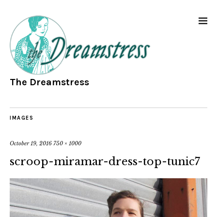
The Dreamstress
IMAGES
October 19, 2016
750 × 1000
scroop-miramar-dress-top-tunic7