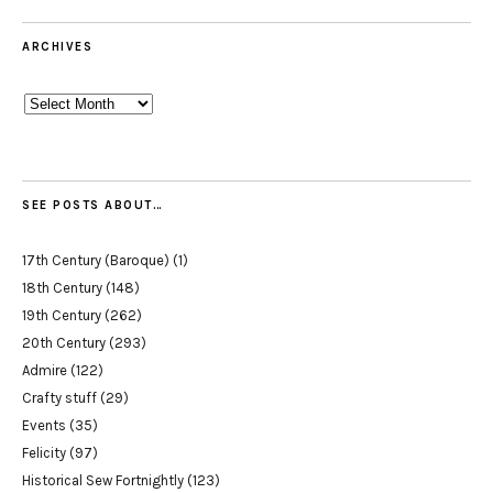
ARCHIVES
Archives
SEE POSTS ABOUT…
17th Century (Baroque)
(1)
18th Century
(148)
19th Century
(262)
20th Century
(293)
Admire
(122)
Crafty stuff
(29)
Events
(35)
Felicity
(97)
Historical Sew Fortnightly
(123)