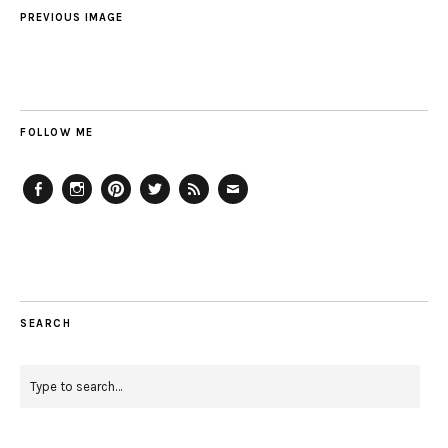
PREVIOUS IMAGE
FOLLOW ME
Facebook
Instagram
Pinterest
Twitter
Feed
Email
SEARCH