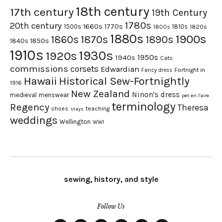
18th century
17th century
19th Century
1780s
20th century
1660s
1770s
1500s
1810s
1820s
1800s
1880s
1900s
1870s
1860s
1890s
1840s
1850s
1910s
1930s
1920s
1950s
1940s
Cats
commissions
corsets
Edwardian
Fortnight in
Fancy dress
Hawaii
Historical Sew-Fortnightly
1916
New Zealand
Ninon's dress
medieval
menswear
pet en l'aire
terminology
Regency
Theresa
shoes
teaching
stays
weddings
Wellington
WWI
sewing, history, and style
Follow Us