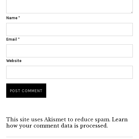
Name
*
Email
*
Website
This site uses Akismet to reduce spam.
Learn
how your comment data is processed.