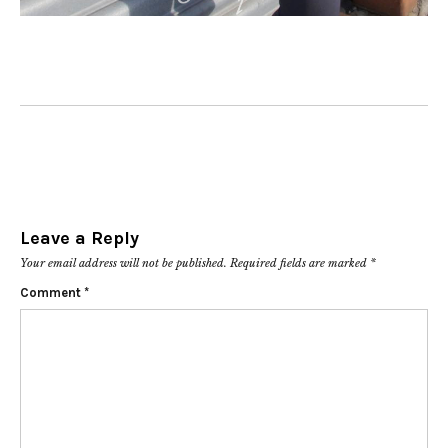
Leave a Reply
Your email address will not be published.
Required fields are marked
*
Comment
*