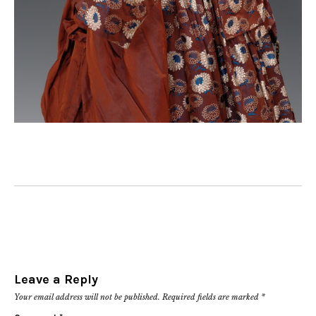
Leave a Reply
Your email address will not be published.
Required fields are marked
*