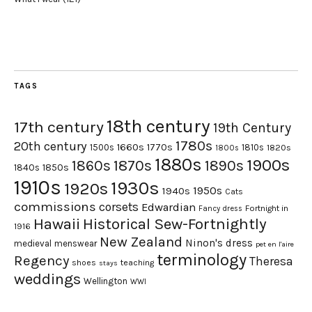
TAGS
18th century
17th century
19th Century
1780s
20th century
1660s
1770s
1500s
1810s
1820s
1800s
1880s
1900s
1870s
1860s
1890s
1840s
1850s
1910s
1930s
1920s
1950s
1940s
Cats
commissions
corsets
Edwardian
Fortnight in
Fancy dress
Hawaii
Historical Sew-Fortnightly
1916
New Zealand
Ninon's dress
medieval
menswear
pet en l'aire
terminology
Regency
Theresa
shoes
teaching
stays
weddings
Wellington
WWI