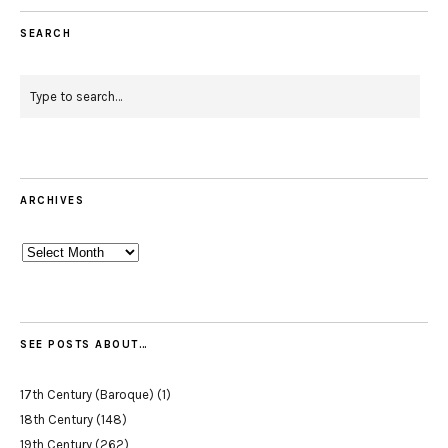
SEARCH
ARCHIVES
Archives
SEE POSTS ABOUT…
17th Century (Baroque)
(1)
18th Century
(148)
19th Century
(262)