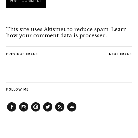
This site uses Akismet to reduce spam.
Learn
how your comment data is processed.
PREVIOUS IMAGE
NEXT IMAGE
FOLLOW ME
Facebook
Instagram
Pinterest
Twitter
Feed
Email