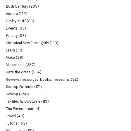
20th Century
(293)
Admire
(122)
Crafty stuff
(29)
Events
(35)
Felicity
(97)
Historical Sew Fortnightly
(123)
Learn
(51)
Make
(26)
Miscellenia
(357)
Rate the dress
(566)
Reviews: resources, books, museums
(32)
Scroop Patterns
(171)
Sewing
(258)
Textiles & Costume
(119)
The Environment
(4)
Travel
(48)
Tutorial
(53)
What I wear
(121)