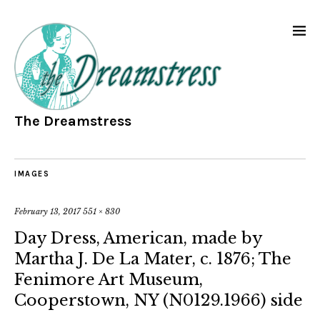
The Dreamstress
IMAGES
February 13, 2017
551 × 830
Day Dress, American, made by
Martha J. De La Mater, c. 1876; The
Fenimore Art Museum,
Cooperstown, NY (N0129.1966) side