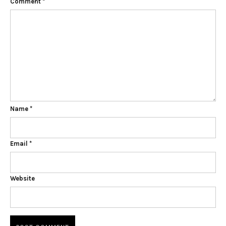
Comment
*
Name
*
Email
*
Website