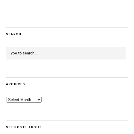
Facebook
Instagram
Pinterest
Twitter
Feed
Email
SEARCH
ARCHIVES
Archives
SEE POSTS ABOUT…