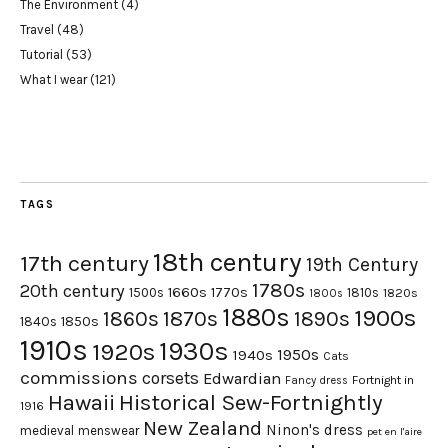
The Environment
(4)
Travel
(48)
Tutorial
(53)
What I wear
(121)
TAGS
18th century
17th century
19th Century
1780s
20th century
1660s
1770s
1500s
1810s
1820s
1800s
1880s
1900s
1870s
1860s
1890s
1840s
1850s
1910s
1930s
1920s
1950s
1940s
Cats
commissions
corsets
Edwardian
Fortnight in
Fancy dress
Hawaii
Historical Sew-Fortnightly
1916
New Zealand
Ninon's dress
medieval
menswear
pet en l'aire