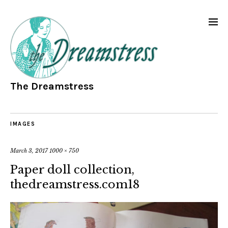
The Dreamstress
IMAGES
March 3, 2017
1000 × 750
Paper doll collection,
thedreamstress.com18