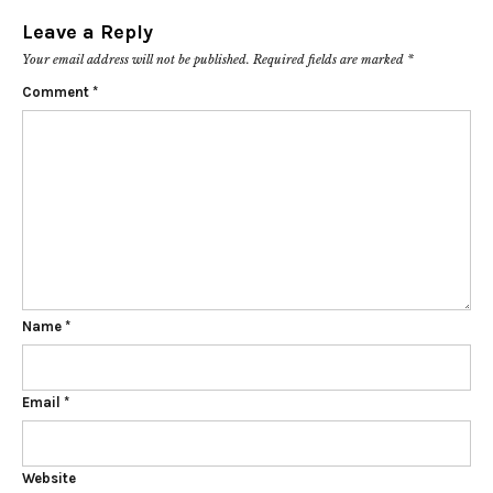
Leave a Reply
Your email address will not be published.
Required fields are marked
*
Comment
*
Name
*
Email
*
Website