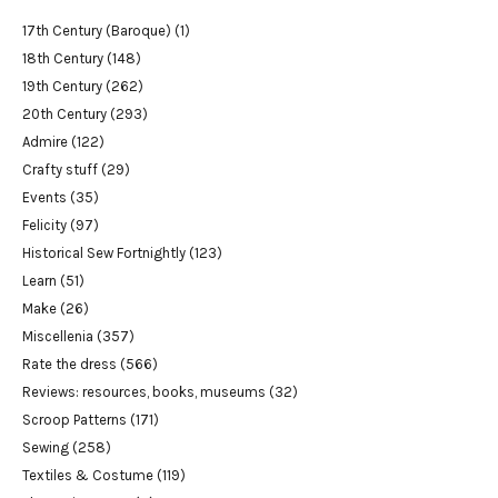
17th Century (Baroque)
(1)
18th Century
(148)
19th Century
(262)
20th Century
(293)
Admire
(122)
Crafty stuff
(29)
Events
(35)
Felicity
(97)
Historical Sew Fortnightly
(123)
Learn
(51)
Make
(26)
Miscellenia
(357)
Rate the dress
(566)
Reviews: resources, books, museums
(32)
Scroop Patterns
(171)
Sewing
(258)
Textiles & Costume
(119)