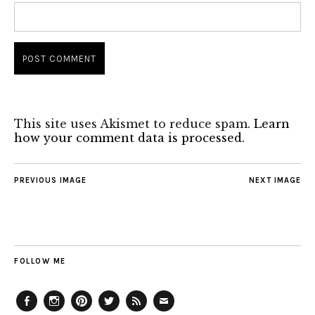
This site uses Akismet to reduce spam.
Learn
how your comment data is processed.
PREVIOUS IMAGE
NEXT IMAGE
FOLLOW ME