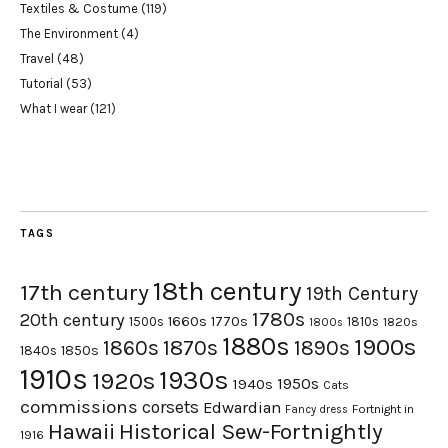
Textiles & Costume
(119)
The Environment
(4)
Travel
(48)
Tutorial
(53)
What I wear
(121)
TAGS
18th century
17th century
19th Century
1780s
20th century
1660s
1770s
1500s
1810s
1820s
1800s
1880s
1900s
1870s
1860s
1890s
1840s
1850s
1910s
1930s
1920s
1950s
1940s
Cats
commissions
corsets
Edwardian
Fortnight in
Fancy dress
Hawaii
Historical Sew-Fortnightly
1916