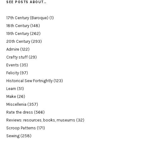
SEE POSTS ABOUT…
17th Century (Baroque)
(1)
18th Century
(148)
19th Century
(262)
20th Century
(293)
Admire
(122)
Crafty stuff
(29)
Events
(35)
Felicity
(97)
Historical Sew Fortnightly
(123)
Learn
(51)
Make
(26)
Miscellenia
(357)
Rate the dress
(566)
Reviews: resources, books, museums
(32)
Scroop Patterns
(171)
Sewing
(258)