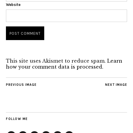
Website
This site uses Akismet to reduce spam.
Learn
how your comment data is processed.
PREVIOUS IMAGE
NEXT IMAGE
FOLLOW ME