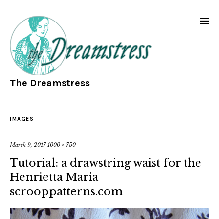
The Dreamstress
IMAGES
March 9, 2017
1000 × 750
Tutorial: a drawstring waist for the
Henrietta Maria
scrooppatterns.com