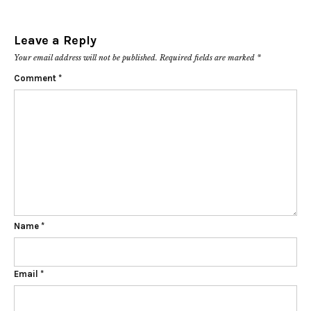
Leave a Reply
Your email address will not be published.
Required fields are marked
*
Comment
*
Name
*
Email
*