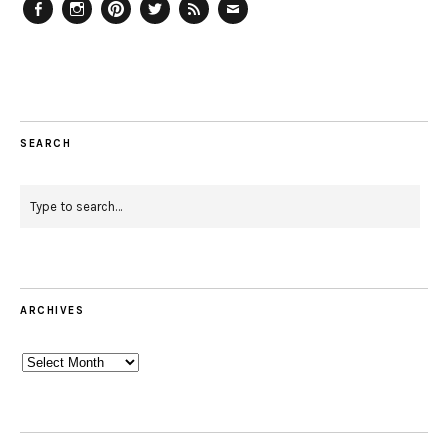
Facebook
Instagram
Pinterest
Twitter
Feed
Email
SEARCH
ARCHIVES
Archives