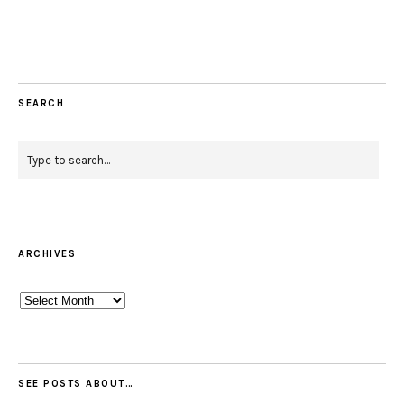
Facebook
Instagram
Pinterest
Twitter
Feed
Email
SEARCH
ARCHIVES
Archives
SEE POSTS ABOUT…