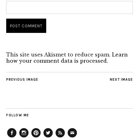
This site uses Akismet to reduce spam.
Learn
how your comment data is processed.
PREVIOUS IMAGE
NEXT IMAGE
FOLLOW ME