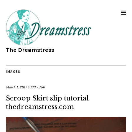
The Dreamstress
IMAGES
March 1, 2017
1000 × 750
Scroop Skirt slip tutorial
thedreamstress.com