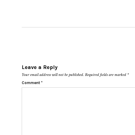
Leave a Reply
Your email address will not be published.
Required fields are marked
*
Comment
*