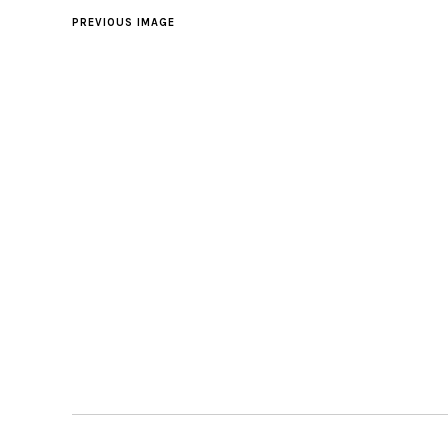
PREVIOUS IMAGE