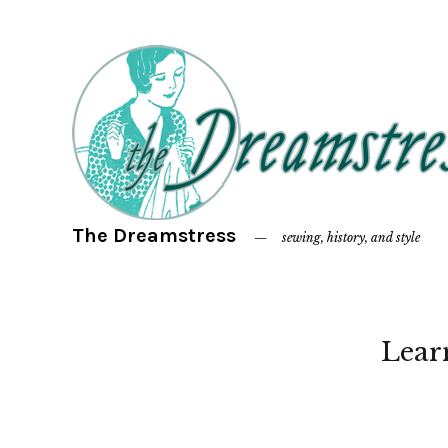
The Dreamstress
sewing, history, and style
Lear