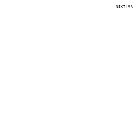
NEXT IM