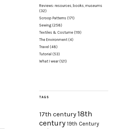
Reviews: resources, books, museums
(32)
Scroop Patterns
(171)
Sewing
(258)
Textiles & Costume
(119)
The Environment
(4)
Travel
(48)
Tutorial
(53)
What I wear
(121)
TAGS
18th
17th century
century
19th Century