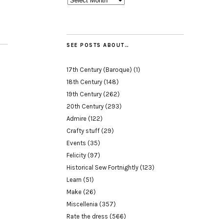
SEE POSTS ABOUT…
17th Century (Baroque)
(1)
18th Century
(148)
19th Century
(262)
20th Century
(293)
Admire
(122)
Crafty stuff
(29)
Events
(35)
Felicity
(97)
Historical Sew Fortnightly
(123)
Learn
(51)
Make
(26)
Miscellenia
(357)
Rate the dress
(566)