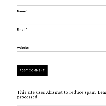
Name
*
Email
*
Website
This site uses Akismet to reduce spam.
Lea
processed.