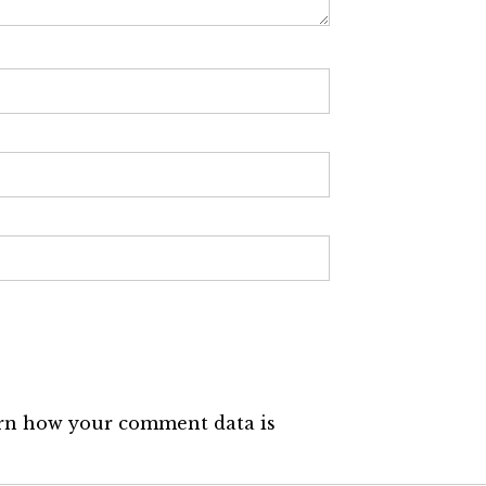
rn how your comment data is