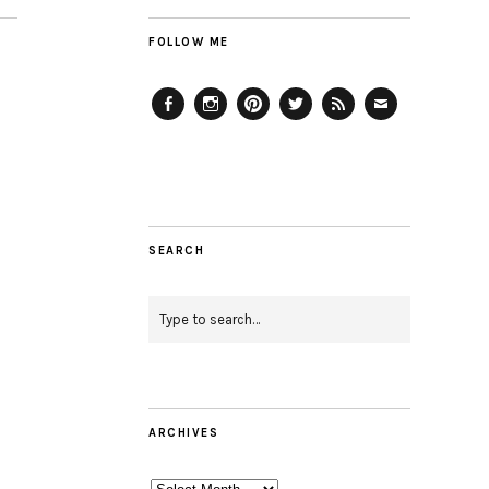
FOLLOW ME
Facebook
Instagram
Pinterest
Twitter
Feed
Email
SEARCH
ARCHIVES
Archives