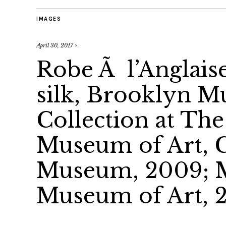
IMAGES
April 30, 2017
×
Robe Ã l’Anglaise
silk, Brooklyn 
Collection at Th
Museum of Art, G
Museum, 2009; M
Museum of Art, 