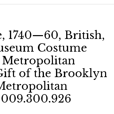
, 1740—60, British,
Museum Costume
e Metropolitan
ift of the Brooklyn
etropolitan
2009.300.926