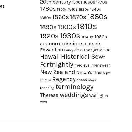
20th century
1660s
1770s
1500s
AGE
1780s
1840s
1810s
1820s
1800s
1880s
1870s
1860s
1850s
1910s
1900s
1890s
1930s
1920s
1950s
1940s
commissions
corsets
Cats
Edwardian
Fortnight in 1916
Fancy dress
Hawaii
Historical Sew-
Fortnightly
medieval
menswear
New Zealand
Ninon's dress
pet
Regency
shoes
en l'aire
stays
terminology
teaching
weddings
Theresa
Wellington
WWI