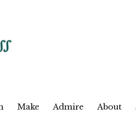
n
Make
Admire
About