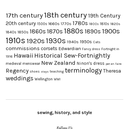
18th century
17th century
19th Century
1780s
20th century
1660s
1770s
1500s
1810s
1820s
1800s
1880s
1900s
1870s
1860s
1890s
1840s
1850s
1910s
1930s
1920s
1950s
1940s
Cats
commissions
corsets
Edwardian
Fortnight in
Fancy dress
Hawaii
Historical Sew-Fortnightly
1916
New Zealand
Ninon's dress
medieval
menswear
pet en l'aire
terminology
Regency
Theresa
shoes
teaching
stays
weddings
Wellington
WWI
sewing, history, and style
Follow Us