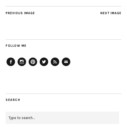
PREVIOUS IMAGE
NEXT IMAGE
FOLLOW ME
Facebook
Instagram
Pinterest
Twitter
Feed
Email
SEARCH