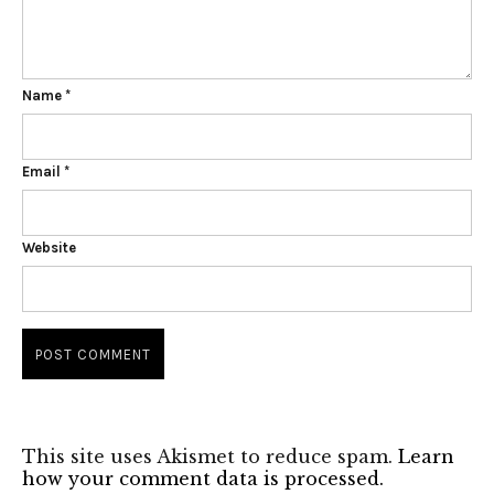
Name
*
Email
*
Website
This site uses Akismet to reduce spam.
Learn
how your comment data is processed.