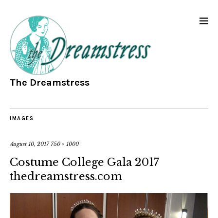
The Dreamstress
IMAGES
August 10, 2017
750 × 1000
Costume College Gala 2017
thedreamstress.com