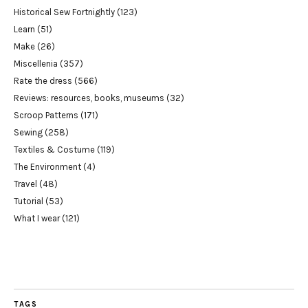
Historical Sew Fortnightly
(123)
Learn
(51)
Make
(26)
Miscellenia
(357)
Rate the dress
(566)
Reviews: resources, books, museums
(32)
Scroop Patterns
(171)
Sewing
(258)
Textiles & Costume
(119)
The Environment
(4)
Travel
(48)
Tutorial
(53)
What I wear
(121)
TAGS