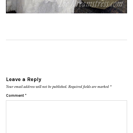
Leave a Reply
Your email address will not be published.
Required fields are marked
*
Comment
*