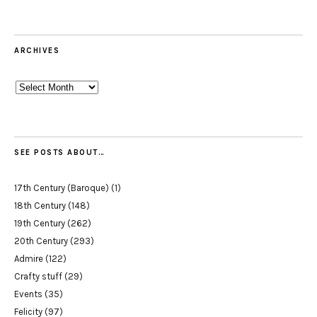
ARCHIVES
Archives
SEE POSTS ABOUT…
17th Century (Baroque)
(1)
18th Century
(148)
19th Century
(262)
20th Century
(293)
Admire
(122)
Crafty stuff
(29)
Events
(35)
Felicity
(97)