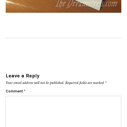
Leave a Reply
Your email address will not be published.
Required fields are marked
*
Comment
*