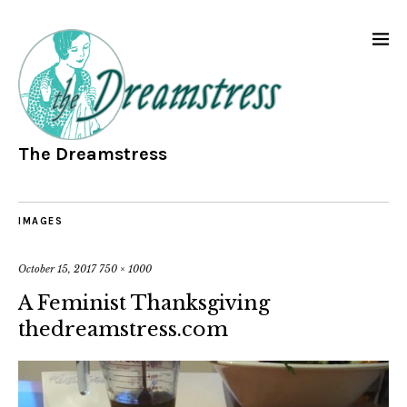
The Dreamstress
IMAGES
October 15, 2017
750 × 1000
A Feminist Thanksgiving
thedreamstress.com