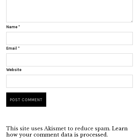
Name
*
Email
*
Website
This site uses Akismet to reduce spam.
Learn
how your comment data is processed.