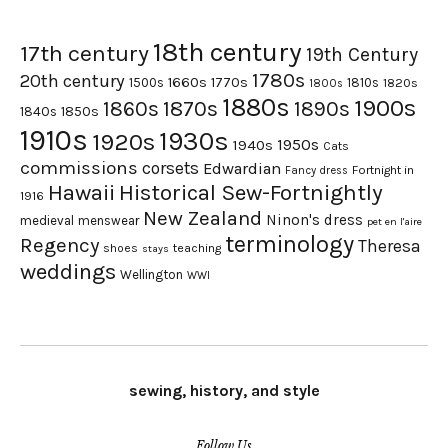
18th century
17th century
19th Century
1780s
20th century
1660s
1770s
1500s
1810s
1820s
1800s
1880s
1900s
1870s
1860s
1890s
1840s
1850s
1910s
1930s
1920s
1950s
1940s
Cats
commissions
corsets
Edwardian
Fortnight in
Fancy dress
Hawaii
Historical Sew-Fortnightly
1916
New Zealand
Ninon's dress
medieval
menswear
pet en l'aire
terminology
Regency
Theresa
shoes
teaching
stays
weddings
Wellington
WWI
sewing, history, and style
Follow Us