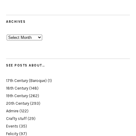
ARCHIVES
Archives
SEE POSTS ABOUT…
17th Century (Baroque)
(1)
18th Century
(148)
19th Century
(262)
20th Century
(293)
Admire
(122)
Crafty stuff
(29)
Events
(35)
Felicity
(97)