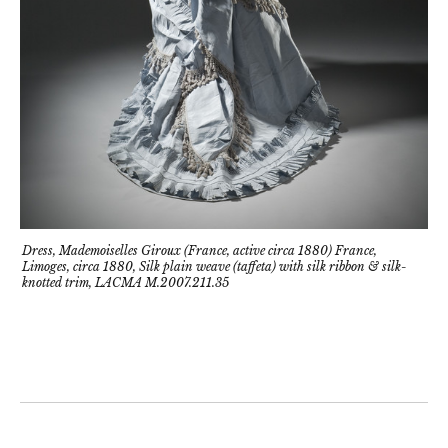
Dress, Mademoiselles Giroux (France, active circa 1880) France,
Limoges, circa 1880, Silk plain weave (taffeta) with silk ribbon & silk-
knotted trim, LACMA M.2007.211.35