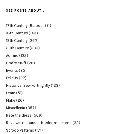
SEE POSTS ABOUT…
17th Century (Baroque)
(1)
18th Century
(148)
19th Century
(262)
20th Century
(293)
Admire
(122)
Crafty stuff
(29)
Events
(35)
Felicity
(97)
Historical Sew Fortnightly
(123)
Learn
(51)
Make
(26)
Miscellenia
(357)
Rate the dress
(566)
Reviews: resources, books, museums
(32)
Scroop Patterns
(171)