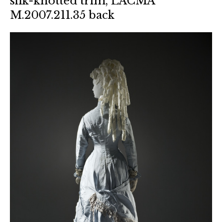
silk-knotted trim, LACMA
M.2007.211.35 back