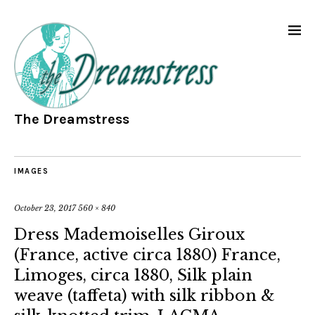
The Dreamstress
IMAGES
October 23, 2017
560 × 840
Dress Mademoiselles Giroux
(France, active circa 1880) France,
Limoges, circa 1880, Silk plain
weave (taffeta) with silk ribbon &