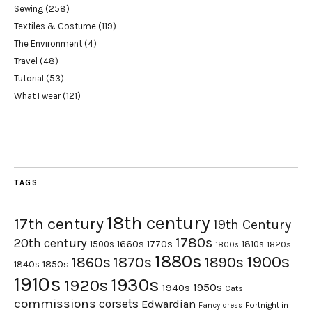
Sewing
(258)
Textiles & Costume
(119)
The Environment
(4)
Travel
(48)
Tutorial
(53)
What I wear
(121)
TAGS
18th century
17th century
19th Century
1780s
20th century
1660s
1770s
1500s
1810s
1820s
1800s
1880s
1900s
1870s
1860s
1890s
1840s
1850s
1910s
1930s
1920s
1950s
1940s
Cats
commissions
corsets
Edwardian
Fortnight in
Fancy dress