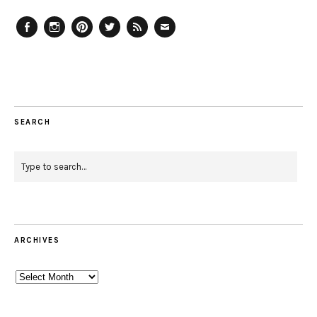
Facebook
Instagram
Pinterest
Twitter
Feed
Email
SEARCH
ARCHIVES
Archives