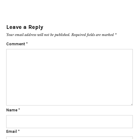
Leave a Reply
Your email address will not be published.
Required fields are marked
*
Comment
*
Name
*
Email
*