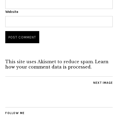
Website
This site uses Akismet to reduce spam.
Learn
how your comment data is processed.
NEXT IMAGE
FOLLOW ME