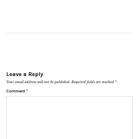
Leave a Reply
Your email address will not be published.
Required fields are marked
*
Comment
*