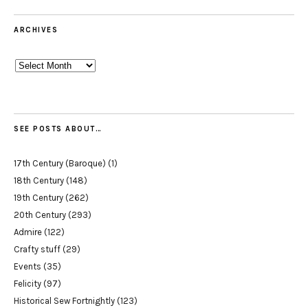
ARCHIVES
Archives
SEE POSTS ABOUT…
17th Century (Baroque)
(1)
18th Century
(148)
19th Century
(262)
20th Century
(293)
Admire
(122)
Crafty stuff
(29)
Events
(35)
Felicity
(97)
Historical Sew Fortnightly
(123)