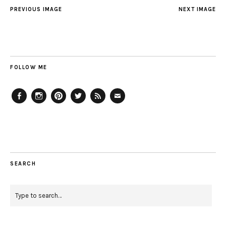
PREVIOUS IMAGE
NEXT IMAGE
FOLLOW ME
Facebook
Instagram
Pinterest
Twitter
Feed
Email
SEARCH