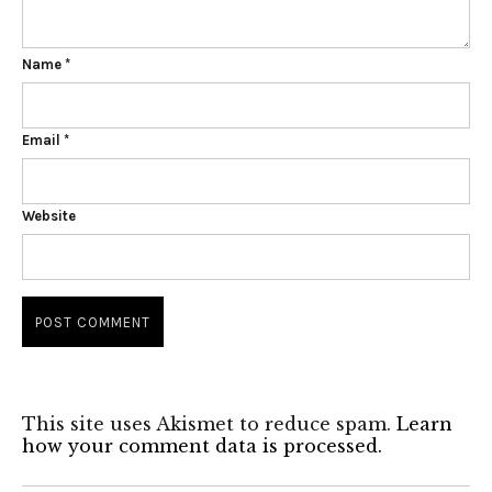
Name
*
Email
*
Website
This site uses Akismet to reduce spam.
Learn
how your comment data is processed.