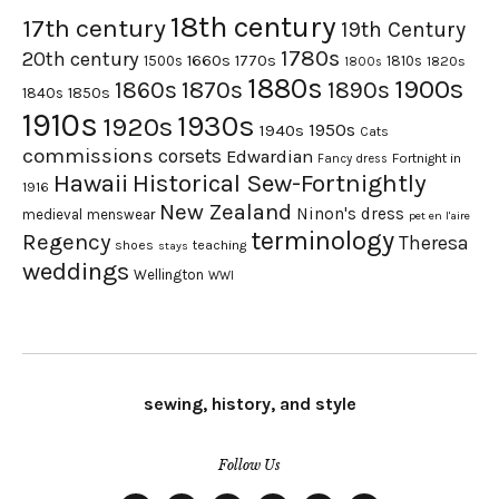
18th century
17th century
19th Century
1780s
20th century
1660s
1770s
1500s
1810s
1820s
1800s
1880s
1900s
1870s
1860s
1890s
1840s
1850s
1910s
1930s
1920s
1950s
1940s
Cats
commissions
corsets
Edwardian
Fortnight in
Fancy dress
Hawaii
Historical Sew-Fortnightly
1916
New Zealand
Ninon's dress
medieval
menswear
pet en l'aire
terminology
Regency
Theresa
shoes
teaching
stays
weddings
Wellington
WWI
sewing, history, and style
Follow Us