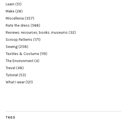
Learn
(51)
Make
(26)
Miscellenia
(357)
Rate the dress
(566)
Reviews: resources, books, museums
(32)
Scroop Patterns
(171)
Sewing
(258)
Textiles & Costume
(119)
The Environment
(4)
Travel
(48)
Tutorial
(53)
What I wear
(121)
TAGS