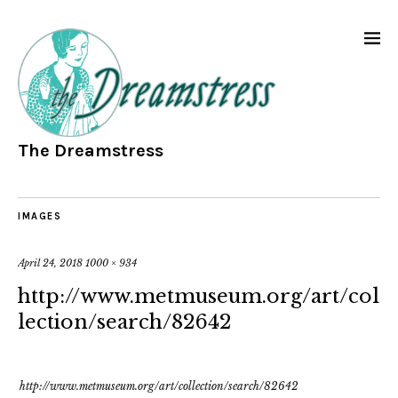
The Dreamstress
IMAGES
April 24, 2018
1000 × 934
http://www.metmuseum.org/art/col
lection/search/82642
http://www.metmuseum.org/art/collection/search/82642