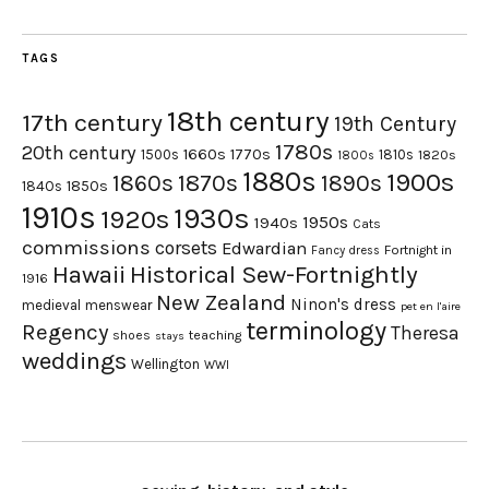
TAGS
18th century
17th century
19th Century
1780s
20th century
1660s
1770s
1500s
1810s
1820s
1800s
1880s
1900s
1870s
1860s
1890s
1840s
1850s
1910s
1930s
1920s
1950s
1940s
Cats
commissions
corsets
Edwardian
Fortnight in
Fancy dress
Hawaii
Historical Sew-Fortnightly
1916
New Zealand
Ninon's dress
medieval
menswear
pet en l'aire
terminology
Regency
Theresa
shoes
teaching
stays
weddings
Wellington
WWI