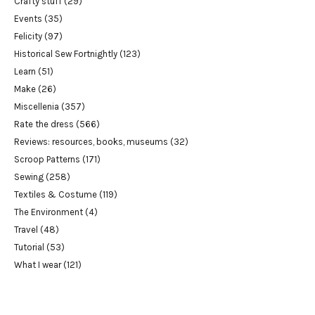
Crafty stuff
(29)
Events
(35)
Felicity
(97)
Historical Sew Fortnightly
(123)
Learn
(51)
Make
(26)
Miscellenia
(357)
Rate the dress
(566)
Reviews: resources, books, museums
(32)
Scroop Patterns
(171)
Sewing
(258)
Textiles & Costume
(119)
The Environment
(4)
Travel
(48)
Tutorial
(53)
What I wear
(121)