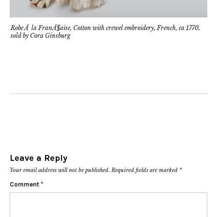
Robe Ã la FranÃ§aise, Cotton with crewel embroidery, French, ca 1770,
sold by Cora Ginsburg
Leave a Reply
Your email address will not be published.
Required fields are marked
*
Comment
*