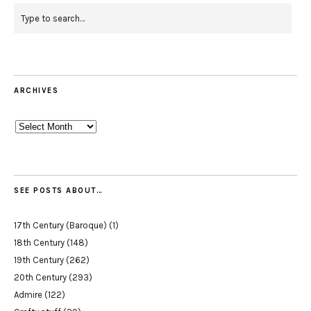
ARCHIVES
Archives
SEE POSTS ABOUT…
17th Century (Baroque)
(1)
18th Century
(148)
19th Century
(262)
20th Century
(293)
Admire
(122)