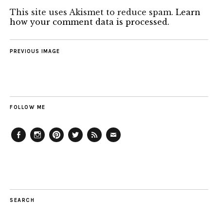
This site uses Akismet to reduce spam.
Learn
how your comment data is processed.
PREVIOUS IMAGE
FOLLOW ME
Facebook
Instagram
Pinterest
Twitter
Feed
Email
SEARCH