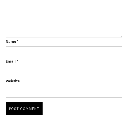
Name
*
Email
*
Website