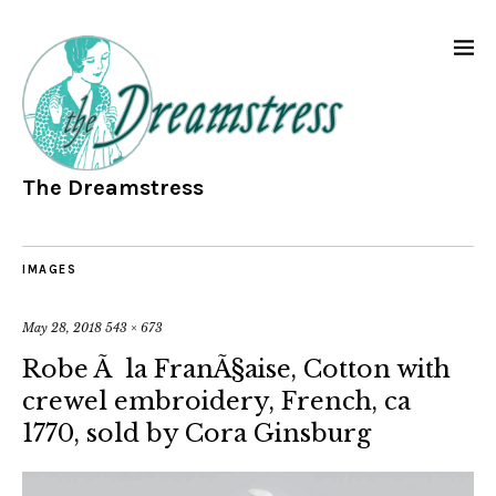
The Dreamstress
IMAGES
May 28, 2018
543 × 673
Robe Ã la FranÃ§aise, Cotton with
crewel embroidery, French, ca
1770, sold by Cora Ginsburg