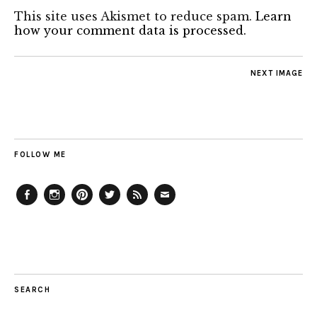
This site uses Akismet to reduce spam.
Learn
how your comment data is processed.
NEXT IMAGE
FOLLOW ME
Facebook
Instagram
Pinterest
Twitter
Feed
Email
SEARCH