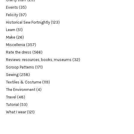
Events
(35)
Felicity
(97)
Historical Sew Fortnightly
(123)
Learn
(51)
Make
(26)
Miscellenia
(357)
Rate the dress
(566)
Reviews: resources, books, museums
(32)
Scroop Patterns
(171)
Sewing
(258)
Textiles & Costume
(119)
The Environment
(4)
Travel
(48)
Tutorial
(53)
What I wear
(121)