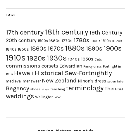
TAGS
18th century
17th century
19th Century
1780s
20th century
1660s
1770s
1500s
1810s
1820s
1800s
1880s
1900s
1870s
1860s
1890s
1840s
1850s
1910s
1930s
1920s
1950s
1940s
Cats
commissions
corsets
Edwardian
Fortnight in
Fancy dress
Hawaii
Historical Sew-Fortnightly
1916
New Zealand
Ninon's dress
medieval
menswear
pet en l'aire
terminology
Regency
Theresa
shoes
teaching
stays
weddings
Wellington
WWI
sewing, history, and style