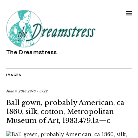
The Dreamstress
IMAGES
June 4, 2018
2978 × 3722
Ball gown, probably American, ca
1860, silk, cotton, Metropolitan
Museum of Art, 1983.479.1a—c