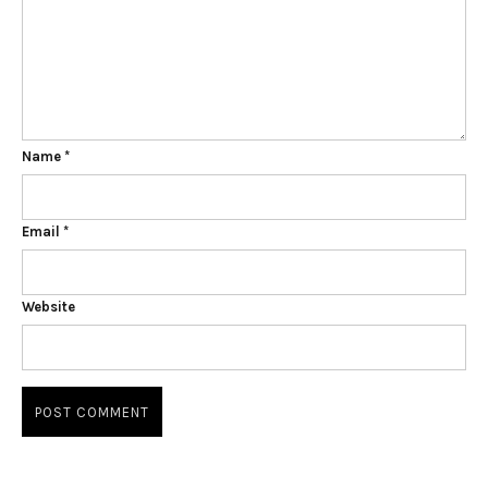
Name
*
Email
*
Website