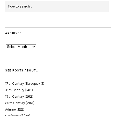
ARCHIVES
Archives
SEE POSTS ABOUT…
17th Century (Baroque)
(1)
18th Century
(148)
19th Century
(262)
20th Century
(293)
Admire
(122)
Crafty stuff
(29)