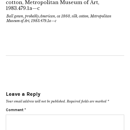
Ball gown, probably American, ca 1860, silk, cotton, Metropolitan
Museum of Art, 1983.479.1a—c
Leave a Reply
Your email address will not be published.
Required fields are marked
*
Comment
*