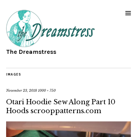
The Dreamstress
IMAGES
November 23, 2018
1000 × 750
Otari Hoodie Sew Along Part 10
Hoods scrooppatterns.com