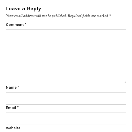
Leave a Reply
Your email address will not be published.
Required fields are marked
*
Comment
*
Name
*
Email
*
Website