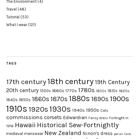
The Environment
(4)
Travel
(48)
Tutorial
(53)
What I wear
(121)
TAGS
18th century
17th century
19th Century
1780s
20th century
1660s
1770s
1500s
1810s
1820s
1800s
1880s
1900s
1870s
1860s
1890s
1840s
1850s
1910s
1930s
1920s
1950s
1940s
Cats
commissions
corsets
Edwardian
Fortnight in
Fancy dress
Hawaii
Historical Sew-Fortnightly
1916
New Zealand
Ninon's dress
medieval
menswear
pet en l'aire