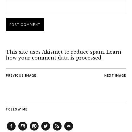
This site uses Akismet to reduce spam.
Learn
how your comment data is processed.
PREVIOUS IMAGE
NEXT IMAGE
FOLLOW ME