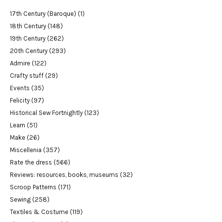
17th Century (Baroque)
(1)
18th Century
(148)
19th Century
(262)
20th Century
(293)
Admire
(122)
Crafty stuff
(29)
Events
(35)
Felicity
(97)
Historical Sew Fortnightly
(123)
Learn
(51)
Make
(26)
Miscellenia
(357)
Rate the dress
(566)
Reviews: resources, books, museums
(32)
Scroop Patterns
(171)
Sewing
(258)
Textiles & Costume
(119)