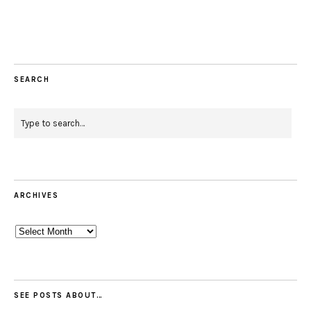
Facebook
Instagram
Pinterest
Twitter
Feed
Email
SEARCH
ARCHIVES
Archives
SEE POSTS ABOUT…