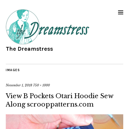
The Dreamstress
IMAGES
November 1, 2018
750 × 1000
View B Pockets Otari Hoodie Sew
Along scrooppatterns.com