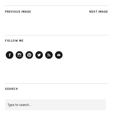
PREVIOUS IMAGE
NEXT IMAGE
FOLLOW ME
Facebook
Instagram
Pinterest
Twitter
Feed
Email
SEARCH