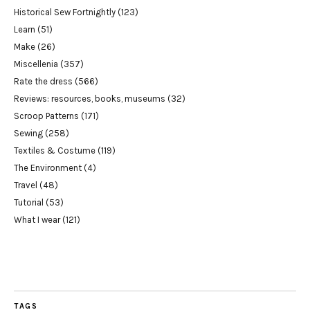
Historical Sew Fortnightly
(123)
Learn
(51)
Make
(26)
Miscellenia
(357)
Rate the dress
(566)
Reviews: resources, books, museums
(32)
Scroop Patterns
(171)
Sewing
(258)
Textiles & Costume
(119)
The Environment
(4)
Travel
(48)
Tutorial
(53)
What I wear
(121)
TAGS