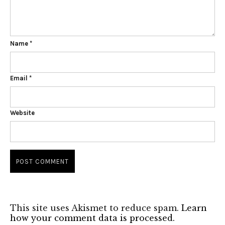
Name
*
Email
*
Website
This site uses Akismet to reduce spam.
Learn
how your comment data is processed.