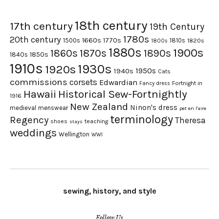
18th century
17th century
19th Century
1780s
20th century
1660s
1770s
1500s
1810s
1820s
1800s
1880s
1900s
1870s
1860s
1890s
1840s
1850s
1910s
1930s
1920s
1950s
1940s
Cats
commissions
corsets
Edwardian
Fortnight in
Fancy dress
Hawaii
Historical Sew-Fortnightly
1916
New Zealand
Ninon's dress
medieval
menswear
pet en l'aire
terminology
Regency
Theresa
shoes
teaching
stays
weddings
Wellington
WWI
sewing, history, and style
Follow Us