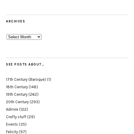
ARCHIVES
Archives
SEE POSTS ABOUT…
17th Century (Baroque)
(1)
18th Century
(148)
19th Century
(262)
20th Century
(293)
Admire
(122)
Crafty stuff
(29)
Events
(35)
Felicity
(97)