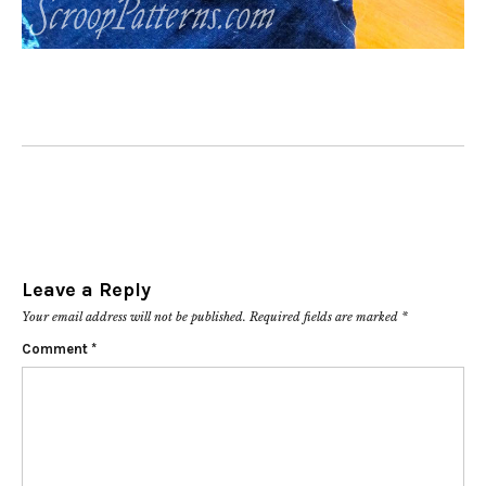
Leave a Reply
Your email address will not be published.
Required fields are marked
*
Comment
*