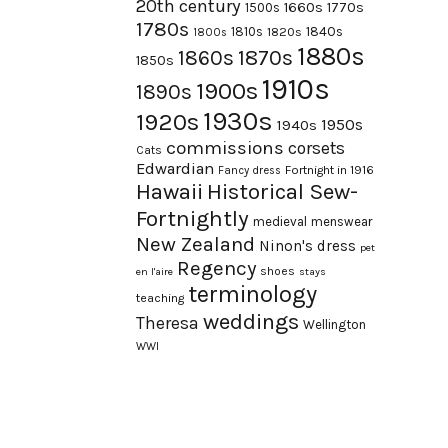
20th century
1660s
1770s
1500s
1780s
1840s
1810s
1820s
1800s
1880s
1870s
1860s
1850s
1910s
1900s
1890s
1930s
1920s
1950s
1940s
commissions
corsets
Cats
Edwardian
Fortnight in 1916
Fancy dress
Hawaii
Historical Sew-
Fortnightly
medieval
menswear
New Zealand
Ninon's dress
pet
Regency
shoes
en l'aire
stays
terminology
teaching
weddings
Theresa
Wellington
WWI