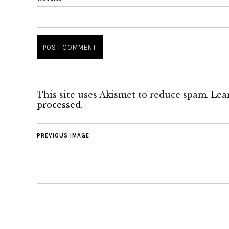
This site uses Akismet to reduce spam.
Lea
processed.
PREVIOUS IMAGE