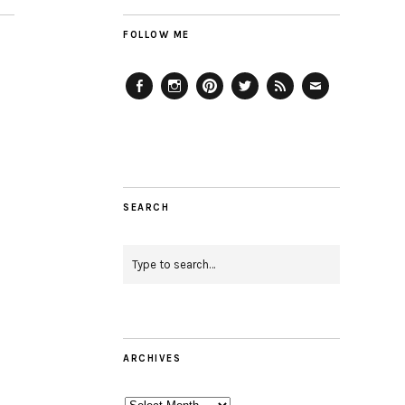
FOLLOW ME
Facebook
Instagram
Pinterest
Twitter
Feed
Email
SEARCH
ARCHIVES
Archives