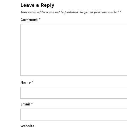
Leave a Reply
Your email address will not be published.
Required fields are marked
*
Comment
*
Name
*
Email
*
Website