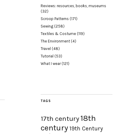
Reviews: resources, books, museums
(32)
Scroop Patterns
(171)
Sewing
(258)
Textiles & Costume
(119)
The Environment
(4)
Travel
(48)
Tutorial
(53)
What I wear
(121)
TAGS
18th
17th century
century
19th Century