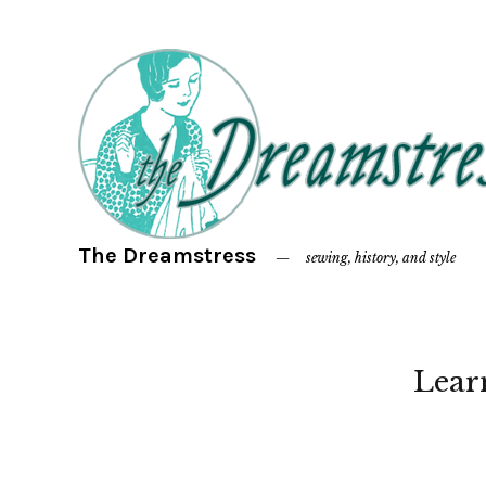
The Dreamstress
sewing, history, and style
Lear