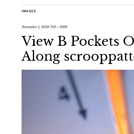
IMAGES
November 1, 2018
750 × 1000
View B Pockets O
Along scrooppat