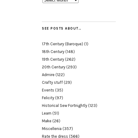
SEE POSTS ABOUT…
17th Century (Baroque)
(1)
18th Century
(148)
19th Century
(262)
20th Century
(293)
Admire
(122)
Crafty stuff
(29)
Events
(35)
Felicity
(97)
Historical Sew Fortnightly
(123)
Learn
(51)
Make
(26)
Miscellenia
(357)
Rate the dress
(566)