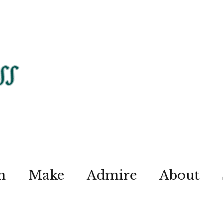
n
Make
Admire
About