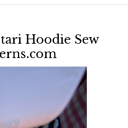
tari Hoodie Sew
terns.com