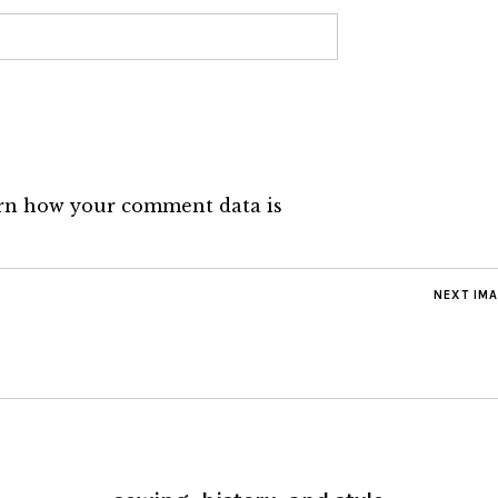
rn how your comment data is
NEXT IM