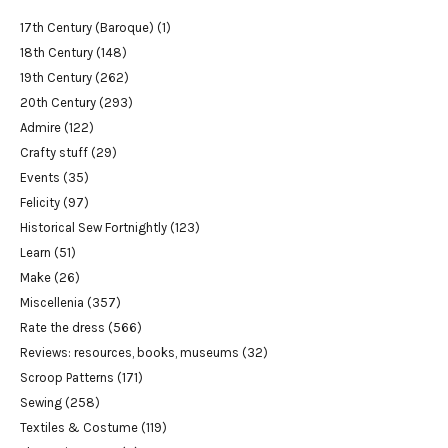
17th Century (Baroque)
(1)
18th Century
(148)
19th Century
(262)
20th Century
(293)
Admire
(122)
Crafty stuff
(29)
Events
(35)
Felicity
(97)
Historical Sew Fortnightly
(123)
Learn
(51)
Make
(26)
Miscellenia
(357)
Rate the dress
(566)
Reviews: resources, books, museums
(32)
Scroop Patterns
(171)
Sewing
(258)
Textiles & Costume
(119)