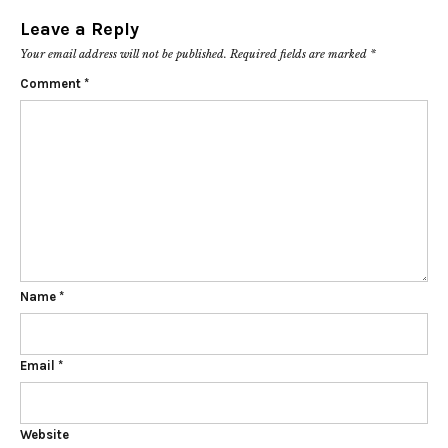
Leave a Reply
Your email address will not be published.
Required fields are marked
*
Comment
*
Name
*
Email
*
Website