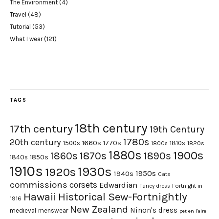
The Environment
(4)
Travel
(48)
Tutorial
(53)
What I wear
(121)
TAGS
18th century
17th century
19th Century
1780s
20th century
1660s
1770s
1500s
1810s
1820s
1800s
1880s
1900s
1870s
1860s
1890s
1840s
1850s
1910s
1930s
1920s
1950s
1940s
Cats
commissions
corsets
Edwardian
Fortnight in
Fancy dress
Hawaii
Historical Sew-Fortnightly
1916
New Zealand
Ninon's dress
medieval
menswear
pet en l'aire