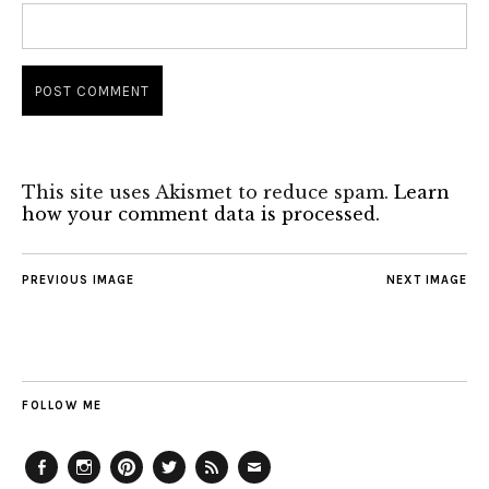
This site uses Akismet to reduce spam.
Learn
how your comment data is processed.
PREVIOUS IMAGE
NEXT IMAGE
FOLLOW ME