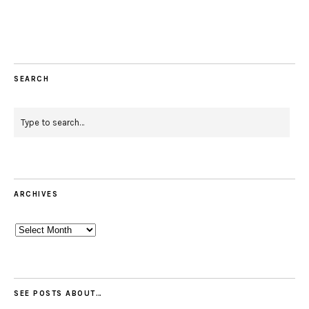
Facebook
Instagram
Pinterest
Twitter
Feed
Email
SEARCH
ARCHIVES
Archives
SEE POSTS ABOUT…