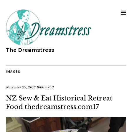
The Dreamstress
IMAGES
November 29, 2018
1000 × 750
NZ Sew & Eat Historical Retreat
Food thedreamstress.com17