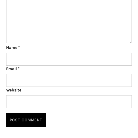
Name
*
Email
*
Website