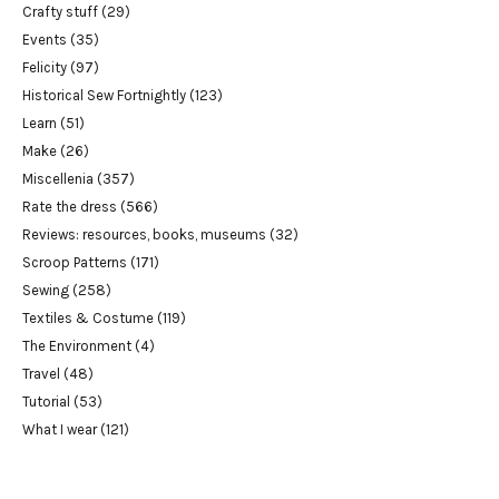
Crafty stuff
(29)
Events
(35)
Felicity
(97)
Historical Sew Fortnightly
(123)
Learn
(51)
Make
(26)
Miscellenia
(357)
Rate the dress
(566)
Reviews: resources, books, museums
(32)
Scroop Patterns
(171)
Sewing
(258)
Textiles & Costume
(119)
The Environment
(4)
Travel
(48)
Tutorial
(53)
What I wear
(121)