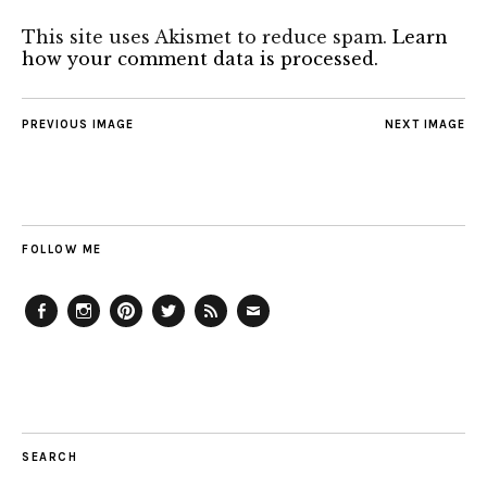
This site uses Akismet to reduce spam.
Learn
how your comment data is processed.
PREVIOUS IMAGE
NEXT IMAGE
FOLLOW ME
Facebook
Instagram
Pinterest
Twitter
Feed
Email
SEARCH