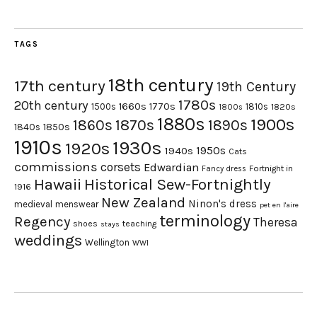
TAGS
18th century
17th century
19th Century
1780s
20th century
1660s
1770s
1500s
1810s
1820s
1800s
1880s
1900s
1870s
1860s
1890s
1840s
1850s
1910s
1930s
1920s
1950s
1940s
Cats
commissions
corsets
Edwardian
Fortnight in
Fancy dress
Hawaii
Historical Sew-Fortnightly
1916
New Zealand
Ninon's dress
medieval
menswear
pet en l'aire
terminology
Regency
Theresa
shoes
teaching
stays
weddings
Wellington
WWI