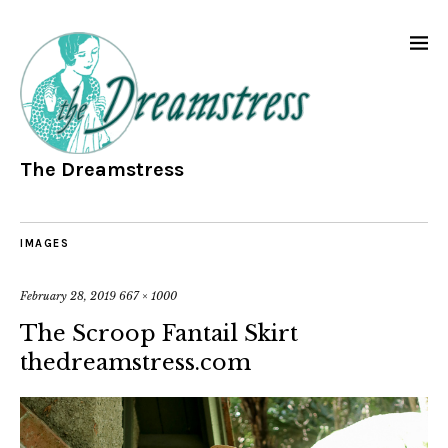
The Dreamstress
IMAGES
February 28, 2019
667 × 1000
The Scroop Fantail Skirt
thedreamstress.com