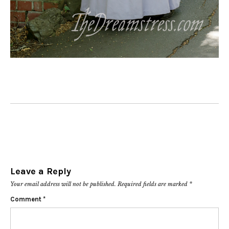
Leave a Reply
Your email address will not be published.
Required fields are marked
*
Comment
*