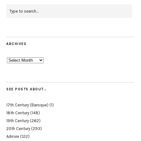
ARCHIVES
Archives
SEE POSTS ABOUT…
17th Century (Baroque)
(1)
18th Century
(148)
19th Century
(262)
20th Century
(293)
Admire
(122)