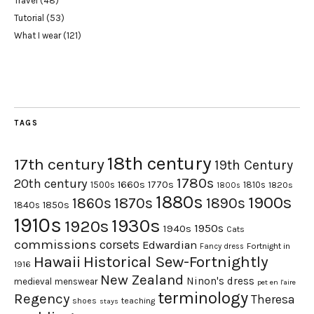
Travel
(48)
Tutorial
(53)
What I wear
(121)
TAGS
18th century
17th century
19th Century
1780s
20th century
1660s
1770s
1500s
1810s
1820s
1800s
1880s
1900s
1870s
1860s
1890s
1840s
1850s
1910s
1930s
1920s
1950s
1940s
Cats
commissions
corsets
Edwardian
Fortnight in
Fancy dress
Hawaii
Historical Sew-Fortnightly
1916
New Zealand
Ninon's dress
medieval
menswear
pet en l'aire
terminology
Regency
Theresa
shoes
teaching
stays