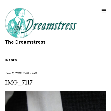
The Dreamstress
IMAGES
June 8, 2019
1000 × 750
IMG_7117