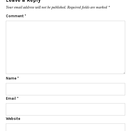
Leave a Reply
Your email address will not be published.
Required fields are marked
*
Comment
*
Name
*
Email
*
Website