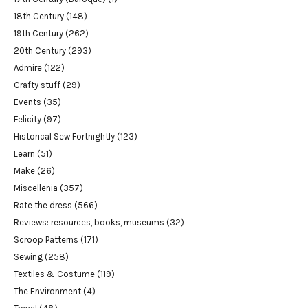
18th Century
(148)
19th Century
(262)
20th Century
(293)
Admire
(122)
Crafty stuff
(29)
Events
(35)
Felicity
(97)
Historical Sew Fortnightly
(123)
Learn
(51)
Make
(26)
Miscellenia
(357)
Rate the dress
(566)
Reviews: resources, books, museums
(32)
Scroop Patterns
(171)
Sewing
(258)
Textiles & Costume
(119)
The Environment
(4)