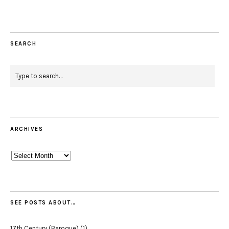
SEARCH
ARCHIVES
Archives
SEE POSTS ABOUT…
17th Century (Baroque)
(1)