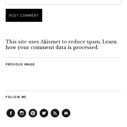
This site uses Akismet to reduce spam.
Learn
how your comment data is processed.
PREVIOUS IMAGE
FOLLOW ME
Facebook
Instagram
Pinterest
Twitter
Feed
Email