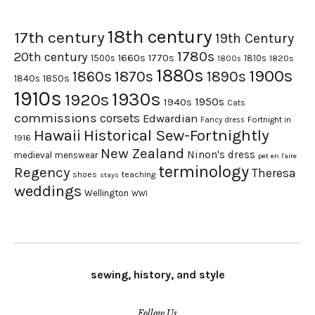
18th century
17th century
19th Century
1780s
20th century
1660s
1770s
1500s
1810s
1820s
1800s
1880s
1900s
1870s
1860s
1890s
1840s
1850s
1910s
1930s
1920s
1950s
1940s
Cats
commissions
corsets
Edwardian
Fortnight in
Fancy dress
Hawaii
Historical Sew-Fortnightly
1916
New Zealand
Ninon's dress
medieval
menswear
pet en l'aire
terminology
Regency
Theresa
shoes
teaching
stays
weddings
Wellington
WWI
sewing, history, and style
Follow Us