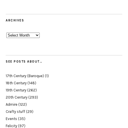
ARCHIVES
Archives
SEE POSTS ABOUT…
17th Century (Baroque)
(1)
18th Century
(148)
19th Century
(262)
20th Century
(293)
Admire
(122)
Crafty stuff
(29)
Events
(35)
Felicity
(97)