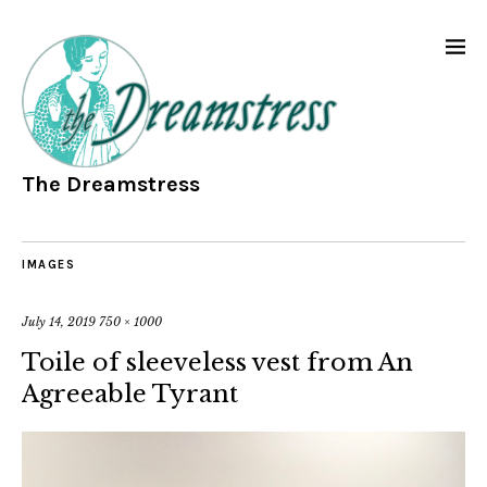
The Dreamstress
IMAGES
July 14, 2019
750 × 1000
Toile of sleeveless vest from An
Agreeable Tyrant