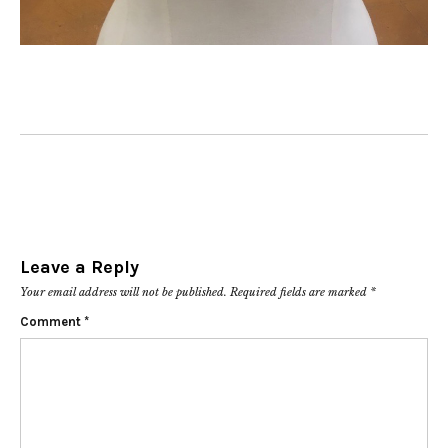
Leave a Reply
Your email address will not be published.
Required fields are marked
*
Comment
*