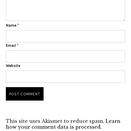
Name
*
Email
*
Website
This site uses Akismet to reduce spam.
Learn
how your comment data is processed.