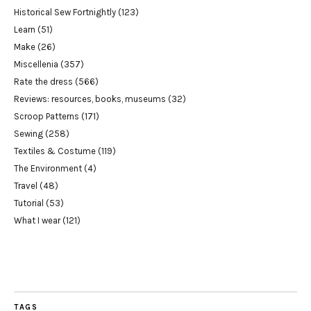
Historical Sew Fortnightly
(123)
Learn
(51)
Make
(26)
Miscellenia
(357)
Rate the dress
(566)
Reviews: resources, books, museums
(32)
Scroop Patterns
(171)
Sewing
(258)
Textiles & Costume
(119)
The Environment
(4)
Travel
(48)
Tutorial
(53)
What I wear
(121)
TAGS