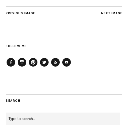
PREVIOUS IMAGE
NEXT IMAGE
FOLLOW ME
Facebook
Instagram
Pinterest
Twitter
Feed
Email
SEARCH