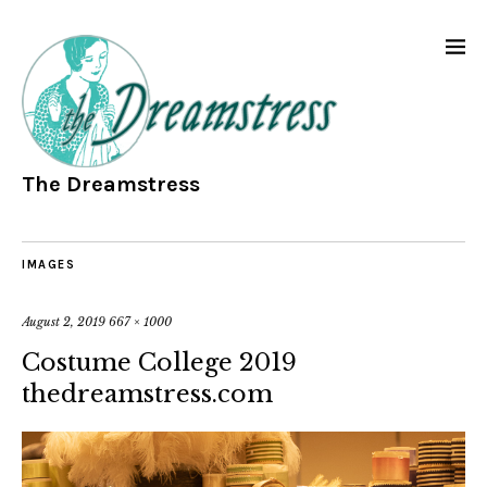
The Dreamstress
IMAGES
August 2, 2019
667 × 1000
Costume College 2019
thedreamstress.com