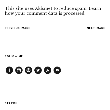
This site uses Akismet to reduce spam.
Learn
how your comment data is processed.
PREVIOUS IMAGE
NEXT IMAGE
FOLLOW ME
Facebook
Instagram
Pinterest
Twitter
Feed
Email
SEARCH