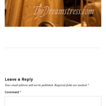
Leave a Reply
Your email address will not be published.
Required fields are marked
*
Comment
*