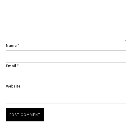
Name
*
Email
*
Website