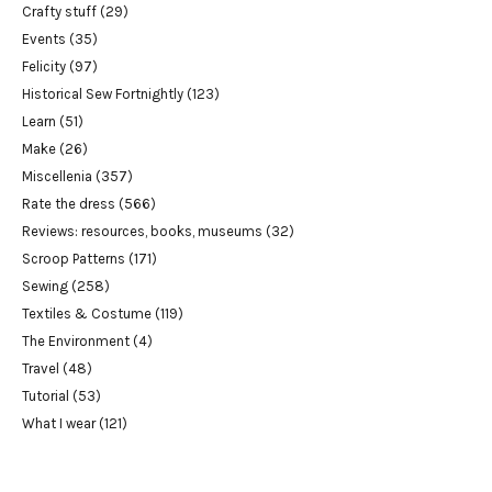
Crafty stuff
(29)
Events
(35)
Felicity
(97)
Historical Sew Fortnightly
(123)
Learn
(51)
Make
(26)
Miscellenia
(357)
Rate the dress
(566)
Reviews: resources, books, museums
(32)
Scroop Patterns
(171)
Sewing
(258)
Textiles & Costume
(119)
The Environment
(4)
Travel
(48)
Tutorial
(53)
What I wear
(121)