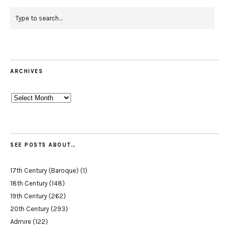
ARCHIVES
Archives
SEE POSTS ABOUT…
17th Century (Baroque)
(1)
18th Century
(148)
19th Century
(262)
20th Century
(293)
Admire
(122)