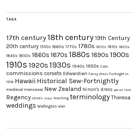
TAGS
18th century
17th century
19th Century
1780s
20th century
1660s
1770s
1500s
1810s
1820s
1800s
1880s
1900s
1870s
1860s
1890s
1840s
1850s
1910s
1930s
1920s
1950s
1940s
Cats
commissions
corsets
Edwardian
Fortnight in
Fancy dress
Hawaii
Historical Sew-Fortnightly
1916
New Zealand
Ninon's dress
medieval
menswear
pet en l'aire
terminology
Regency
Theresa
shoes
teaching
stays
weddings
Wellington
WWI