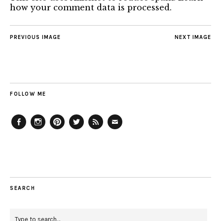
how your comment data is processed.
PREVIOUS IMAGE
NEXT IMAGE
FOLLOW ME
Facebook
Instagram
Pinterest
Twitter
Feed
Email
SEARCH