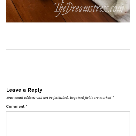
Leave a Reply
Your email address will not be published.
Required fields are marked
*
Comment
*