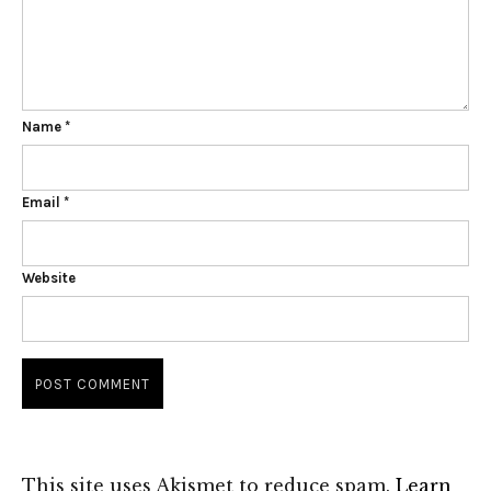
Name
*
Email
*
Website
This site uses Akismet to reduce spam.
Learn