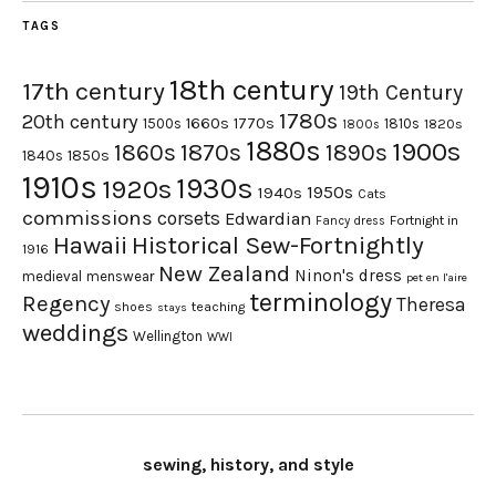
TAGS
18th century
17th century
19th Century
1780s
20th century
1660s
1770s
1500s
1810s
1820s
1800s
1880s
1900s
1870s
1860s
1890s
1840s
1850s
1910s
1930s
1920s
1950s
1940s
Cats
commissions
corsets
Edwardian
Fortnight in
Fancy dress
Hawaii
Historical Sew-Fortnightly
1916
New Zealand
Ninon's dress
medieval
menswear
pet en l'aire
terminology
Regency
Theresa
shoes
teaching
stays
weddings
Wellington
WWI
sewing, history, and style