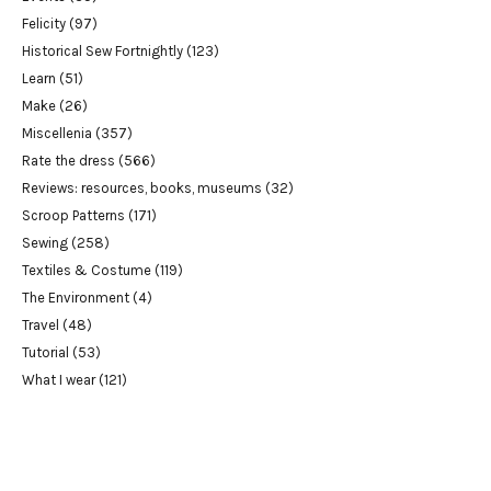
Felicity
(97)
Historical Sew Fortnightly
(123)
Learn
(51)
Make
(26)
Miscellenia
(357)
Rate the dress
(566)
Reviews: resources, books, museums
(32)
Scroop Patterns
(171)
Sewing
(258)
Textiles & Costume
(119)
The Environment
(4)
Travel
(48)
Tutorial
(53)
What I wear
(121)