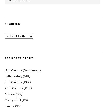
ARCHIVES
Archives
SEE POSTS ABOUT…
17th Century (Baroque)
(1)
18th Century
(148)
19th Century
(262)
20th Century
(293)
Admire
(122)
Crafty stuff
(29)
Events
(35)