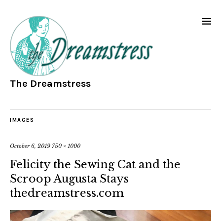
The Dreamstress
IMAGES
October 6, 2019
750 × 1000
Felicity the Sewing Cat and the
Scroop Augusta Stays
thedreamstress.com