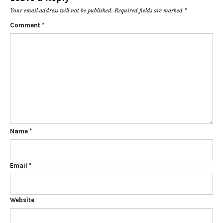
Your email address will not be published.
Required fields are marked
*
Comment
*
Name
*
Email
*
Website