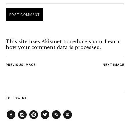
This site uses Akismet to reduce spam.
Learn
how your comment data is processed.
PREVIOUS IMAGE
NEXT IMAGE
FOLLOW ME
Facebook
Instagram
Pinterest
Twitter
Feed
Email