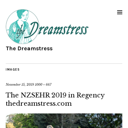
The Dreamstress
IMAGES
November 15, 2019
1000 × 667
The NZSEHR 2019 in Regency
thedreamstress.com