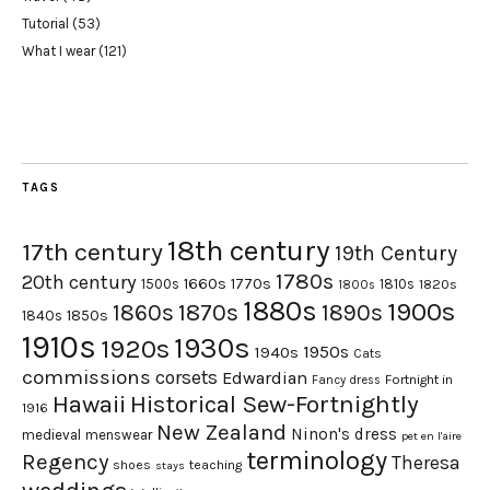
Tutorial
(53)
What I wear
(121)
TAGS
18th century
17th century
19th Century
1780s
20th century
1660s
1770s
1500s
1810s
1820s
1800s
1880s
1900s
1870s
1860s
1890s
1840s
1850s
1910s
1930s
1920s
1950s
1940s
Cats
commissions
corsets
Edwardian
Fortnight in
Fancy dress
Hawaii
Historical Sew-Fortnightly
1916
New Zealand
Ninon's dress
medieval
menswear
pet en l'aire
terminology
Regency
Theresa
shoes
teaching
stays