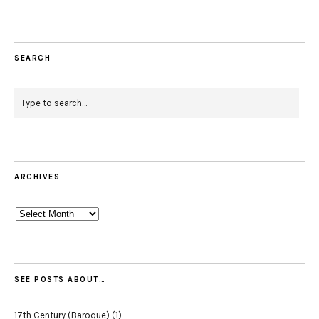
SEARCH
ARCHIVES
Archives
SEE POSTS ABOUT…
17th Century (Baroque)
(1)