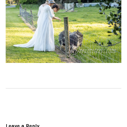
Leave a Reply