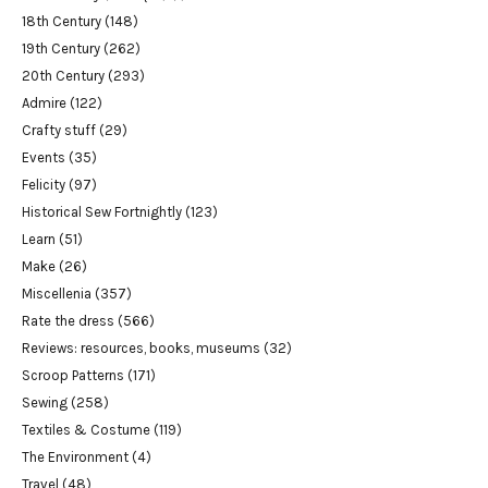
18th Century
(148)
19th Century
(262)
20th Century
(293)
Admire
(122)
Crafty stuff
(29)
Events
(35)
Felicity
(97)
Historical Sew Fortnightly
(123)
Learn
(51)
Make
(26)
Miscellenia
(357)
Rate the dress
(566)
Reviews: resources, books, museums
(32)
Scroop Patterns
(171)
Sewing
(258)
Textiles & Costume
(119)
The Environment
(4)
Travel
(48)