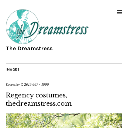
The Dreamstress
IMAGES
December 7, 2019
667 × 1000
Regency costumes,
thedreamstress.com