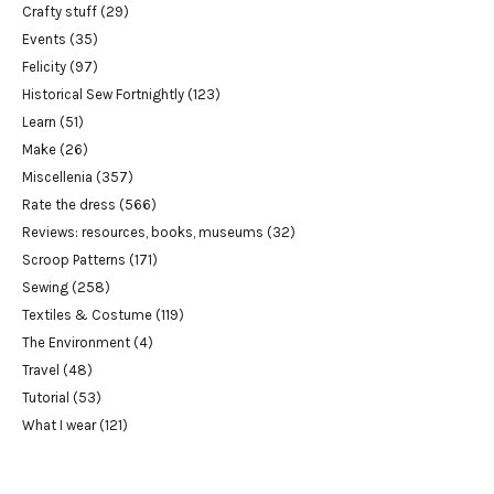
Crafty stuff
(29)
Events
(35)
Felicity
(97)
Historical Sew Fortnightly
(123)
Learn
(51)
Make
(26)
Miscellenia
(357)
Rate the dress
(566)
Reviews: resources, books, museums
(32)
Scroop Patterns
(171)
Sewing
(258)
Textiles & Costume
(119)
The Environment
(4)
Travel
(48)
Tutorial
(53)
What I wear
(121)