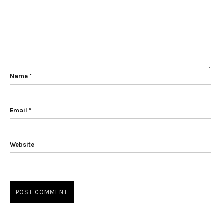
Name
*
Email
*
Website