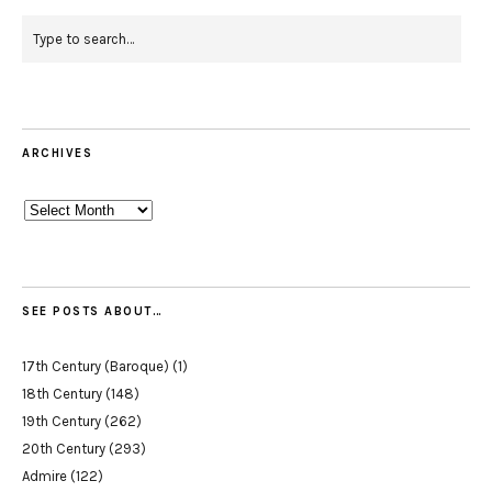
ARCHIVES
Archives
SEE POSTS ABOUT…
17th Century (Baroque)
(1)
18th Century
(148)
19th Century
(262)
20th Century
(293)
Admire
(122)