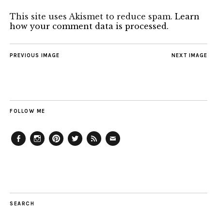
This site uses Akismet to reduce spam.
Learn
how your comment data is processed.
PREVIOUS IMAGE
NEXT IMAGE
FOLLOW ME
Facebook
Instagram
Pinterest
Twitter
Feed
Email
SEARCH