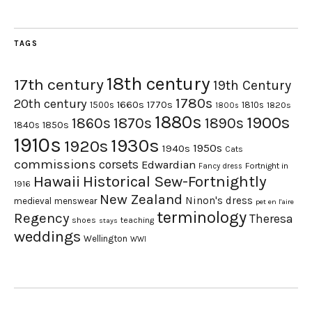
TAGS
18th century
17th century
19th Century
1780s
20th century
1660s
1770s
1500s
1810s
1820s
1800s
1880s
1900s
1870s
1860s
1890s
1840s
1850s
1910s
1930s
1920s
1950s
1940s
Cats
commissions
corsets
Edwardian
Fortnight in
Fancy dress
Hawaii
Historical Sew-Fortnightly
1916
New Zealand
Ninon's dress
medieval
menswear
pet en l'aire
terminology
Regency
Theresa
shoes
teaching
stays
weddings
Wellington
WWI