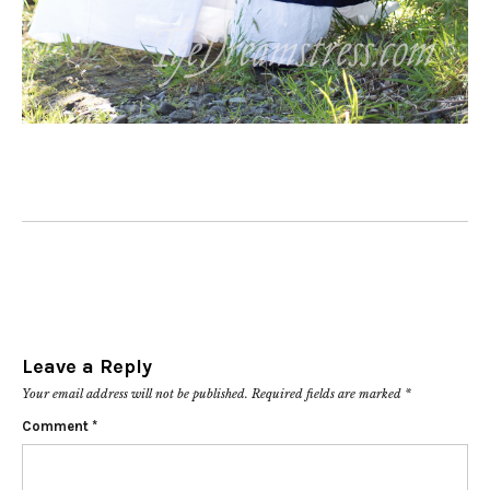
Leave a Reply
Your email address will not be published.
Required fields are marked
*
Comment
*