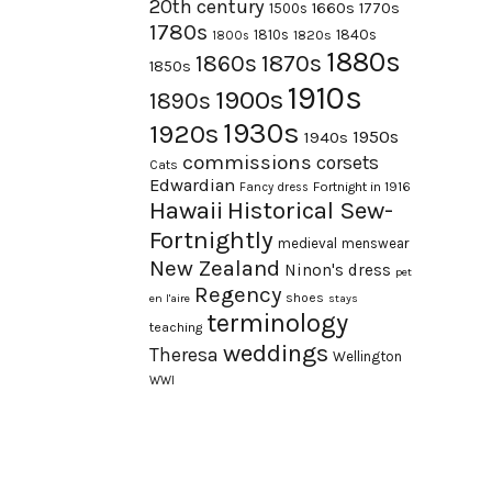
20th century
1660s
1770s
1500s
1780s
1840s
1810s
1820s
1800s
1880s
1870s
1860s
1850s
1910s
1900s
1890s
1930s
1920s
1950s
1940s
commissions
corsets
Cats
Edwardian
Fortnight in 1916
Fancy dress
Hawaii
Historical Sew-
Fortnightly
medieval
menswear
New Zealand
Ninon's dress
pet
Regency
shoes
en l'aire
stays
terminology
teaching
weddings
Theresa
Wellington
WWI