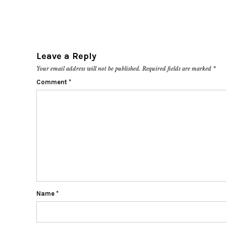
Leave a Reply
Your email address will not be published.
Required fields are marked
*
Comment
*
Name
*