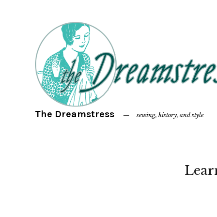
The Dreamstress
sewing, history, and style
Lear