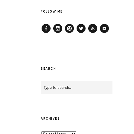
FOLLOW ME
Facebook
Instagram
Pinterest
Twitter
Feed
Email
SEARCH
ARCHIVES
Archives