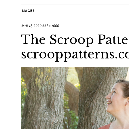
IMAGES
April 17, 2020
667 × 1000
The Scroop Patte
scrooppatterns.