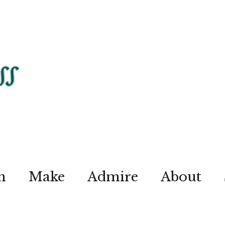
n
Make
Admire
About