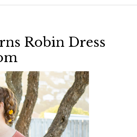
rns Robin Dress
com