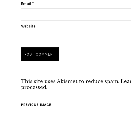
Email
*
Website
This site uses Akismet to reduce spam.
Lea
processed.
PREVIOUS IMAGE