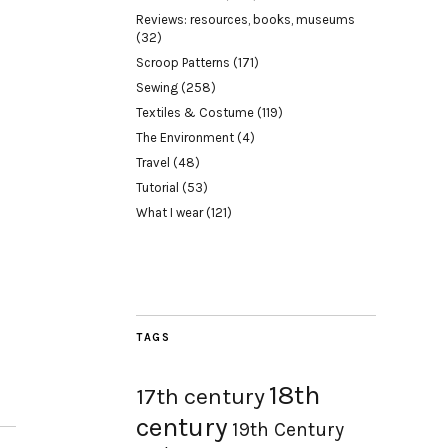
Reviews: resources, books, museums
(32)
Scroop Patterns
(171)
Sewing
(258)
Textiles & Costume
(119)
The Environment
(4)
Travel
(48)
Tutorial
(53)
What I wear
(121)
TAGS
18th
17th century
century
19th Century