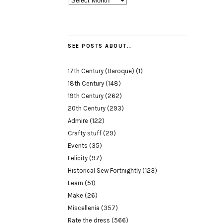
SEE POSTS ABOUT…
17th Century (Baroque)
(1)
18th Century
(148)
19th Century
(262)
20th Century
(293)
Admire
(122)
Crafty stuff
(29)
Events
(35)
Felicity
(97)
Historical Sew Fortnightly
(123)
Learn
(51)
Make
(26)
Miscellenia
(357)
Rate the dress
(566)