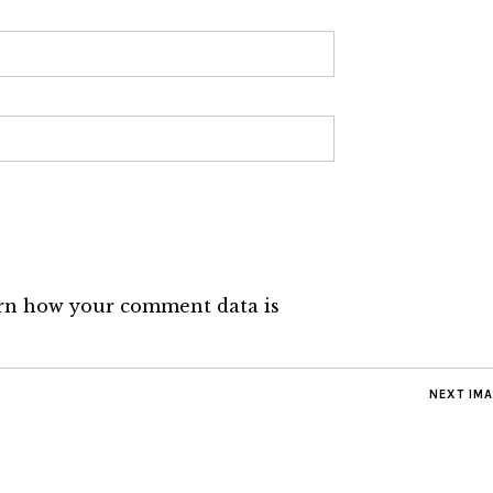
rn how your comment data is
NEXT IM