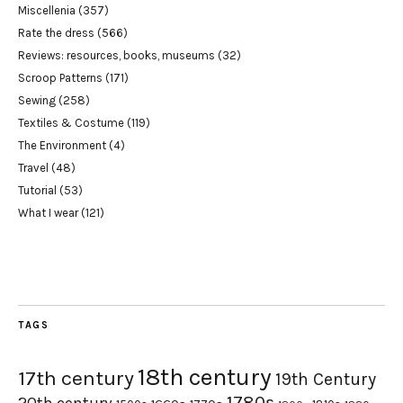
Miscellenia
(357)
Rate the dress
(566)
Reviews: resources, books, museums
(32)
Scroop Patterns
(171)
Sewing
(258)
Textiles & Costume
(119)
The Environment
(4)
Travel
(48)
Tutorial
(53)
What I wear
(121)
TAGS
18th century
17th century
19th Century
1780s