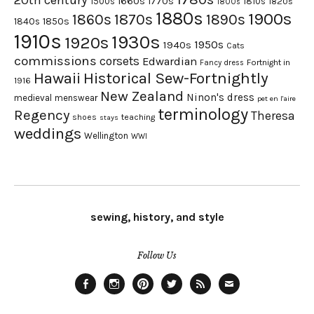
20th century
1660s
1770s
1500s
1810s
1820s
1800s
1880s
1900s
1870s
1860s
1890s
1840s
1850s
1910s
1930s
1920s
1950s
1940s
Cats
commissions
corsets
Edwardian
Fortnight in
Fancy dress
Hawaii
Historical Sew-Fortnightly
1916
New Zealand
Ninon's dress
medieval
menswear
pet en l'aire
terminology
Regency
Theresa
shoes
teaching
stays
weddings
Wellington
WWI
sewing, history, and style
Follow Us
Facebook
Instagram
Pinterest
Twitter
Feed
Email