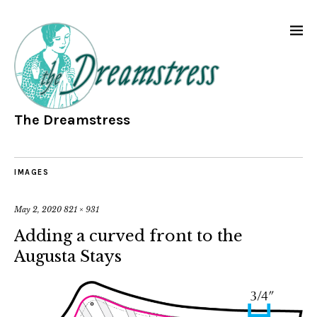
The Dreamstress
IMAGES
May 2, 2020
821 × 931
Adding a curved front to the
Augusta Stays