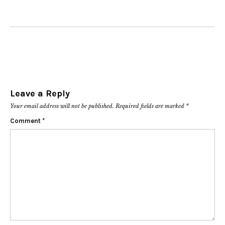
Leave a Reply
Your email address will not be published.
Required fields are marked
*
Comment
*