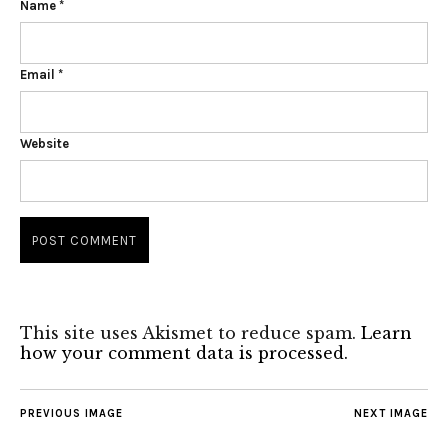
Name
*
Email
*
Website
This site uses Akismet to reduce spam.
Learn
how your comment data is processed.
PREVIOUS IMAGE
NEXT IMAGE