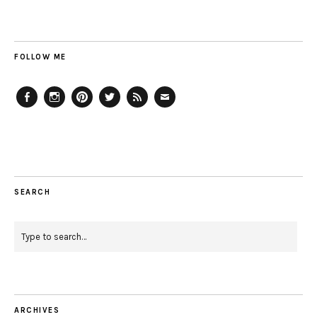
FOLLOW ME
Facebook
Instagram
Pinterest
Twitter
Feed
Email
SEARCH
ARCHIVES