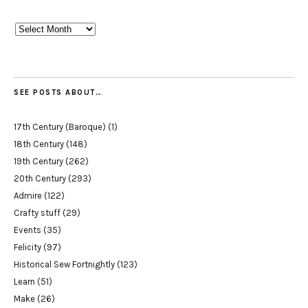
Archives
SEE POSTS ABOUT…
17th Century (Baroque)
(1)
18th Century
(148)
19th Century
(262)
20th Century
(293)
Admire
(122)
Crafty stuff
(29)
Events
(35)
Felicity
(97)
Historical Sew Fortnightly
(123)
Learn
(51)
Make
(26)