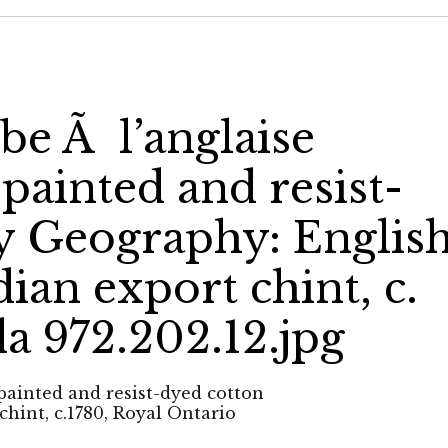
be Ã l’anglaise
painted and resist-
y Geography: Englis
ian export chint, c.
 972.202.12.jpg