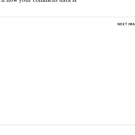
rn how your comment data is
NEXT IM