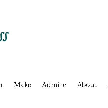
n
Make
Admire
About