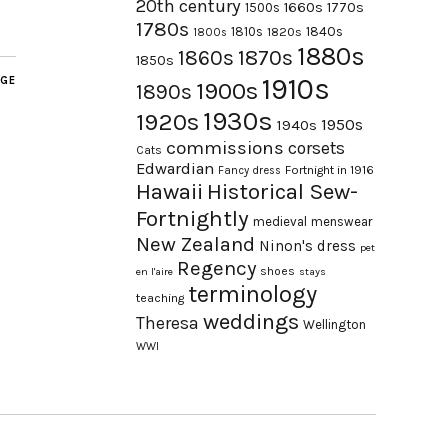
20th century
1660s
1770s
1500s
1780s
1840s
1810s
1820s
1800s
1880s
1870s
1860s
1850s
1910s
AGE
1900s
1890s
1930s
1920s
1950s
1940s
commissions
corsets
Cats
Edwardian
Fortnight in 1916
Fancy dress
Hawaii
Historical Sew-
Fortnightly
medieval
menswear
New Zealand
Ninon's dress
pet
Regency
shoes
en l'aire
stays
terminology
teaching
weddings
Theresa
Wellington
WWI