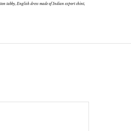
tton tabby, English dress made of Indian export chint,