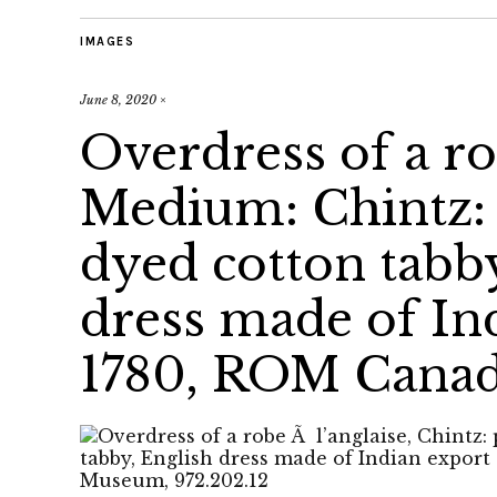
IMAGES
June 8, 2020
×
Overdress of a ro
Medium: Chintz: 
dyed cotton tabb
dress made of Ind
1780, ROM Canada