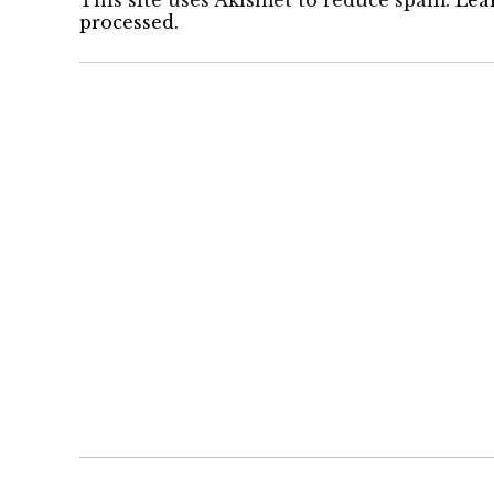
This site uses Akismet to reduce spam.
Lea
processed.