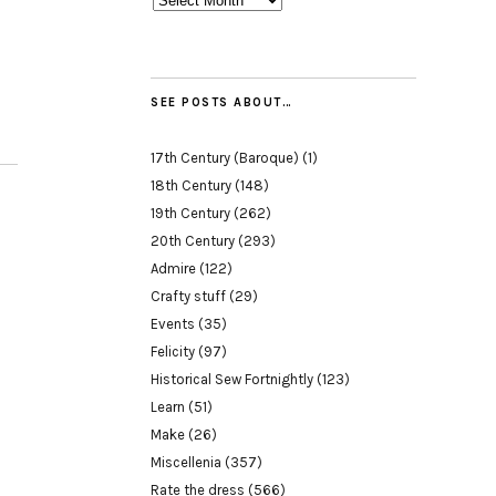
SEE POSTS ABOUT…
17th Century (Baroque)
(1)
18th Century
(148)
19th Century
(262)
20th Century
(293)
Admire
(122)
Crafty stuff
(29)
Events
(35)
Felicity
(97)
Historical Sew Fortnightly
(123)
Learn
(51)
Make
(26)
Miscellenia
(357)
Rate the dress
(566)