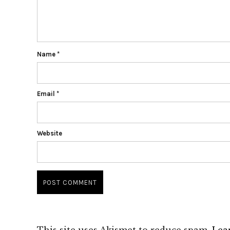
Name
*
Email
*
Website