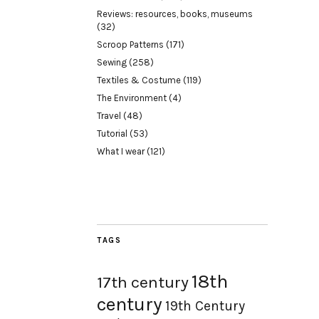
Reviews: resources, books, museums
(32)
Scroop Patterns
(171)
Sewing
(258)
Textiles & Costume
(119)
The Environment
(4)
Travel
(48)
Tutorial
(53)
What I wear
(121)
TAGS
18th
17th century
century
19th Century