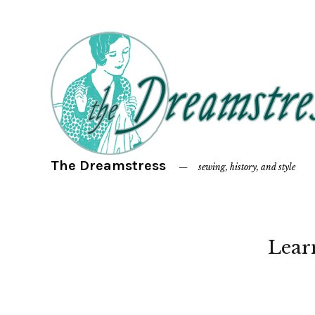
The Dreamstress
sewing, history, and style
Lear