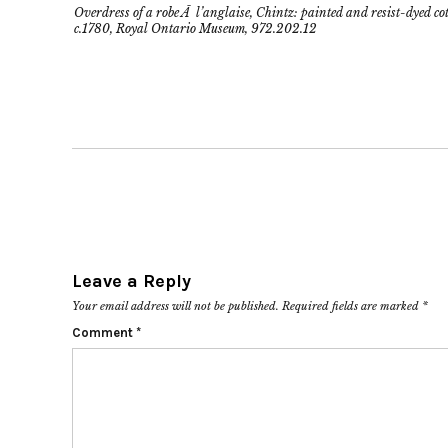
Overdress of a robe Ã l’anglaise, Chintz: painted and resist-dyed co
c.1780, Royal Ontario Museum, 972.202.12
Leave a Reply
Your email address will not be published.
Required fields are marked
*
Comment
*