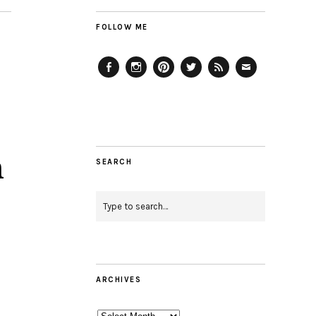
FOLLOW ME
Facebook
Instagram
Pinterest
Twitter
Feed
Email
h
SEARCH
ARCHIVES
Archives