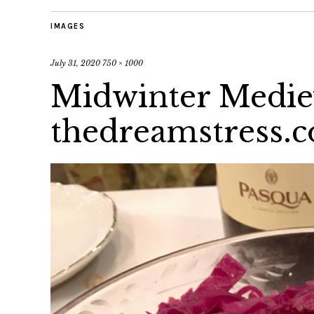
IMAGES
July 31, 2020
750 × 1000
Midwinter Mediev
thedreamstress.