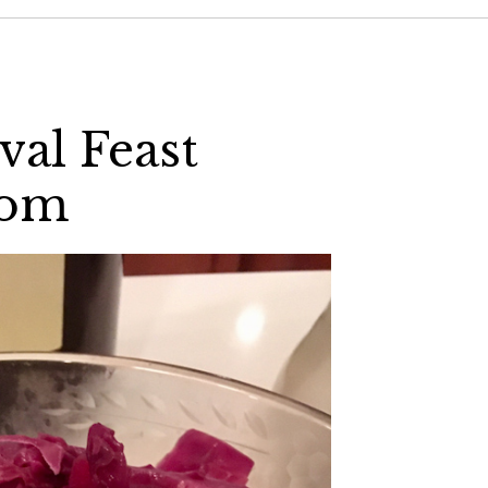
al Feast
com