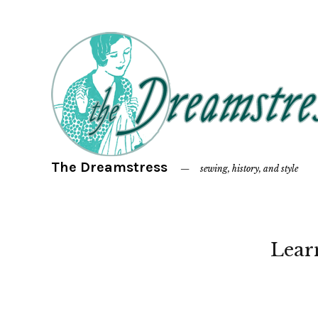
The Dreamstress
sewing, history, and style
Lear