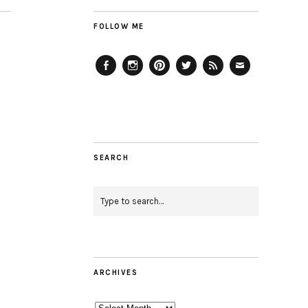
FOLLOW ME
Facebook
Instagram
Pinterest
Twitter
Feed
Email
SEARCH
ARCHIVES
Archives