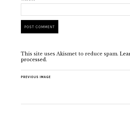
This site uses Akismet to reduce spam.
Lea
processed.
PREVIOUS IMAGE