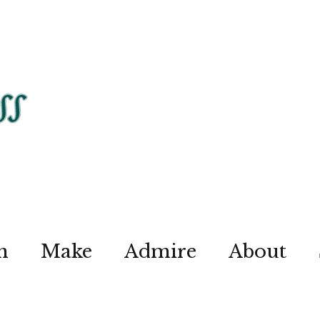
n
Make
Admire
About