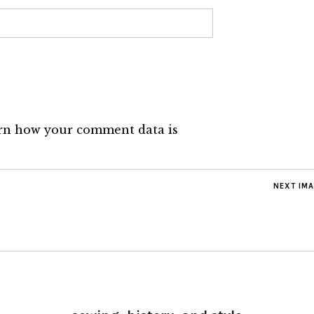
rn how your comment data is
NEXT IM