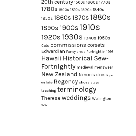
20th century
1660s
1770s
1500s
1780s
1840s
1810s
1820s
1800s
1880s
1870s
1860s
1850s
1910s
1900s
1890s
1930s
1920s
1950s
1940s
commissions
corsets
Cats
Edwardian
Fortnight in 1916
Fancy dress
Hawaii
Historical Sew-
Fortnightly
medieval
menswear
New Zealand
Ninon's dress
pet
Regency
shoes
en l'aire
stays
terminology
teaching
weddings
Theresa
Wellington
WWI