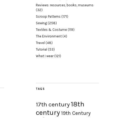
Reviews: resources, books, museums
(32)
Scroop Patterns
(171)
Sewing
(258)
Textiles & Costume
(119)
The Environment
(4)
Travel
(48)
Tutorial
(53)
What I wear
(121)
TAGS
18th
17th century
century
19th Century