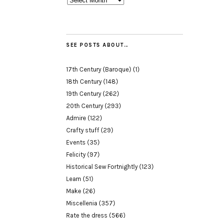
SEE POSTS ABOUT…
17th Century (Baroque)
(1)
18th Century
(148)
19th Century
(262)
20th Century
(293)
Admire
(122)
Crafty stuff
(29)
Events
(35)
Felicity
(97)
Historical Sew Fortnightly
(123)
Learn
(51)
Make
(26)
Miscellenia
(357)
Rate the dress
(566)