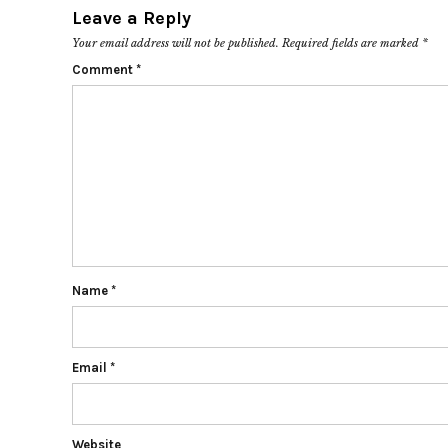
Leave a Reply
Your email address will not be published.
Required fields are marked
*
Comment
*
Name
*
Email
*
Website