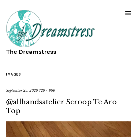
The Dreamstress
IMAGES
September 25, 2020
720 × 960
@allhandsatelier Scroop Te Aro
Top