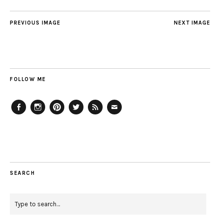
PREVIOUS IMAGE
NEXT IMAGE
FOLLOW ME
Facebook
Instagram
Pinterest
Twitter
Feed
Email
SEARCH