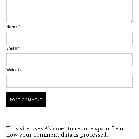
Name
*
Email
*
Website
This site uses Akismet to reduce spam.
Learn
how your comment data is processed.