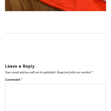
Leave a Reply
Your email address will not be published.
Required fields are marked
*
Comment
*