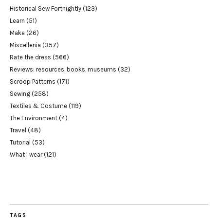
Historical Sew Fortnightly
(123)
Learn
(51)
Make
(26)
Miscellenia
(357)
Rate the dress
(566)
Reviews: resources, books, museums
(32)
Scroop Patterns
(171)
Sewing
(258)
Textiles & Costume
(119)
The Environment
(4)
Travel
(48)
Tutorial
(53)
What I wear
(121)
TAGS