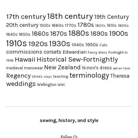
18th century
17th century
19th Century
1780s
20th century
1660s
1770s
1500s
1810s
1820s
1800s
1880s
1900s
1870s
1860s
1890s
1840s
1850s
1910s
1930s
1920s
1950s
1940s
Cats
commissions
corsets
Edwardian
Fortnight in
Fancy dress
Hawaii
Historical Sew-Fortnightly
1916
New Zealand
Ninon's dress
medieval
menswear
pet en l'aire
terminology
Regency
Theresa
shoes
teaching
stays
weddings
Wellington
WWI
sewing, history, and style
Follow Us