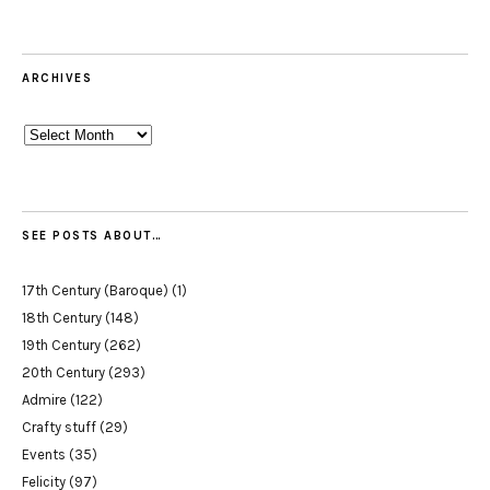
ARCHIVES
Archives
SEE POSTS ABOUT…
17th Century (Baroque)
(1)
18th Century
(148)
19th Century
(262)
20th Century
(293)
Admire
(122)
Crafty stuff
(29)
Events
(35)
Felicity
(97)