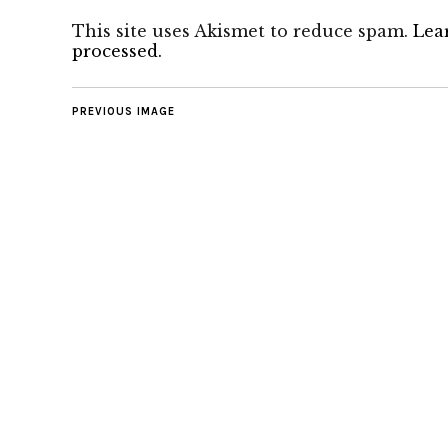
This site uses Akismet to reduce spam.
Lea
processed.
PREVIOUS IMAGE