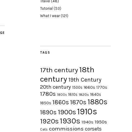
Travel
(48)
Tutorial
(53)
What I wear
(121)
AGE
TAGS
18th
17th century
century
19th Century
20th century
1660s
1770s
1500s
1780s
1840s
1810s
1820s
1800s
1880s
1870s
1860s
1850s
1910s
1900s
1890s
1930s
1920s
1950s
1940s
commissions
corsets
Cats