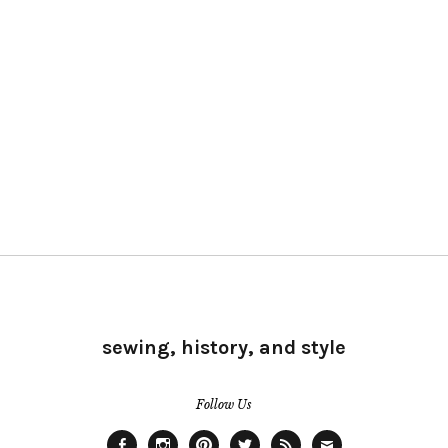
sewing, history, and style
Follow Us