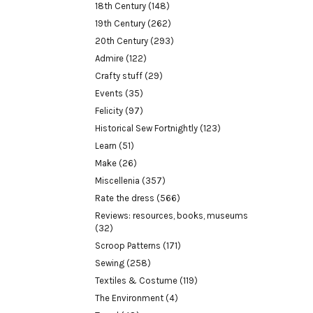
18th Century
(148)
19th Century
(262)
20th Century
(293)
Admire
(122)
Crafty stuff
(29)
Events
(35)
Felicity
(97)
Historical Sew Fortnightly
(123)
Learn
(51)
Make
(26)
Miscellenia
(357)
Rate the dress
(566)
Reviews: resources, books, museums
(32)
Scroop Patterns
(171)
Sewing
(258)
Textiles & Costume
(119)
The Environment
(4)