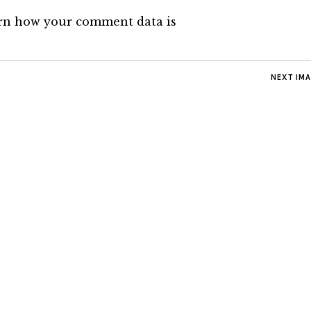
rn how your comment data is
NEXT IM