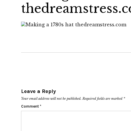
thedreamstress.
Leave a Reply
Your email address will not be published.
Required fields are marked
*
Comment
*