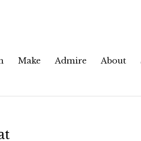
n
Make
Admire
About
at