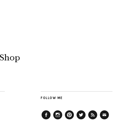
Shop
FOLLOW ME
Facebook
Instagram
Pinterest
Twitter
Feed
Email