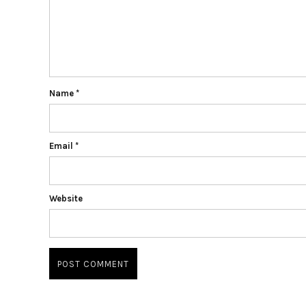
Name
*
Email
*
Website