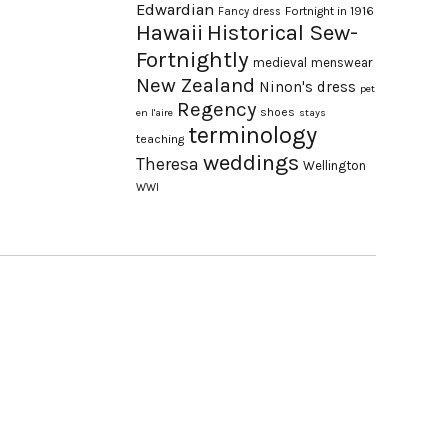
Edwardian
Fortnight in 1916
Fancy dress
Hawaii
Historical Sew-
Fortnightly
medieval
menswear
New Zealand
Ninon's dress
pet
Regency
shoes
en l'aire
stays
terminology
teaching
weddings
Theresa
Wellington
WWI