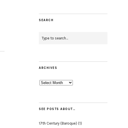
SEARCH
ARCHIVES
Archives
SEE POSTS ABOUT…
17th Century (Baroque)
(1)