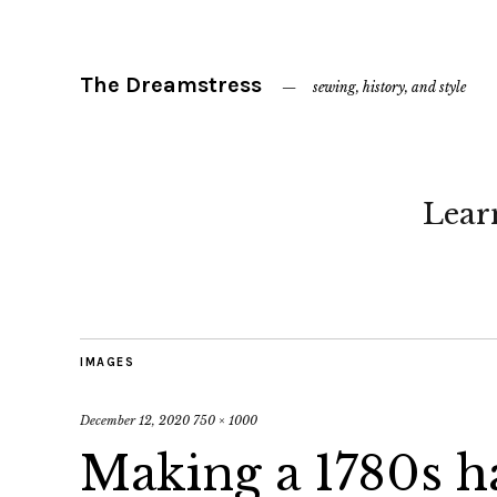
The Dreamstress
sewing, history, and style
Lear
IMAGES
December 12, 2020
750 × 1000
Making a 1780s h