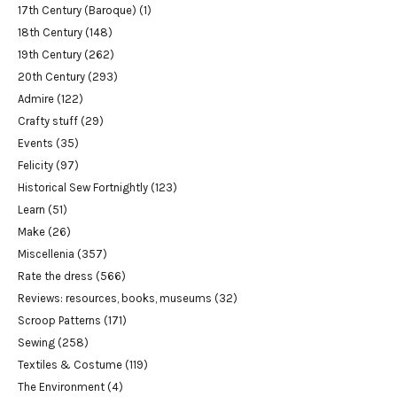
17th Century (Baroque)
(1)
18th Century
(148)
19th Century
(262)
20th Century
(293)
Admire
(122)
Crafty stuff
(29)
Events
(35)
Felicity
(97)
Historical Sew Fortnightly
(123)
Learn
(51)
Make
(26)
Miscellenia
(357)
Rate the dress
(566)
Reviews: resources, books, museums
(32)
Scroop Patterns
(171)
Sewing
(258)
Textiles & Costume
(119)
The Environment
(4)