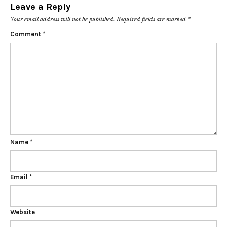
Leave a Reply
Your email address will not be published.
Required fields are marked
*
Comment
*
Name
*
Email
*
Website