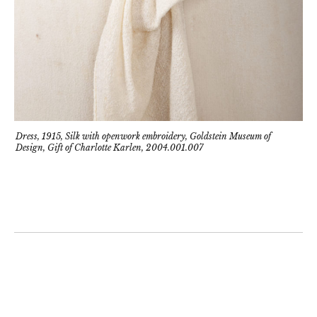
Dress, 1915, Silk with openwork embroidery, Goldstein Museum of
Design, Gift of Charlotte Karlen, 2004.001.007