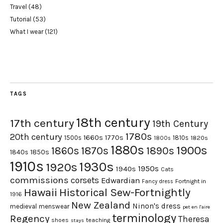
Travel
(48)
Tutorial
(53)
What I wear
(121)
TAGS
18th century
17th century
19th Century
1780s
20th century
1660s
1770s
1500s
1810s
1820s
1800s
1880s
1900s
1870s
1860s
1890s
1840s
1850s
1910s
1930s
1920s
1950s
1940s
Cats
commissions
corsets
Edwardian
Fortnight in
Fancy dress
Hawaii
Historical Sew-Fortnightly
1916
New Zealand
Ninon's dress
medieval
menswear
pet en l'aire
terminology
Regency
Theresa
shoes
teaching
stays