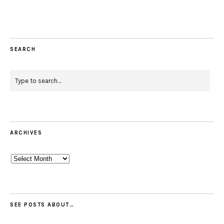
SEARCH
ARCHIVES
Archives
SEE POSTS ABOUT…