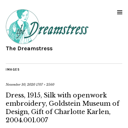
The Dreamstress
IMAGES
November 30, 2020
1707 × 2560
Dress, 1915, Silk with openwork
embroidery, Goldstein Museum of
Design, Gift of Charlotte Karlen,
2004.001.007