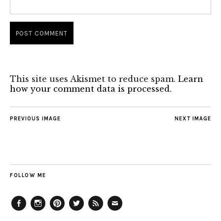
This site uses Akismet to reduce spam.
Learn
how your comment data is processed.
PREVIOUS IMAGE
NEXT IMAGE
FOLLOW ME
Facebook
Instagram
Pinterest
Twitter
Feed
Email