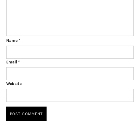
Name
*
Email
*
Website