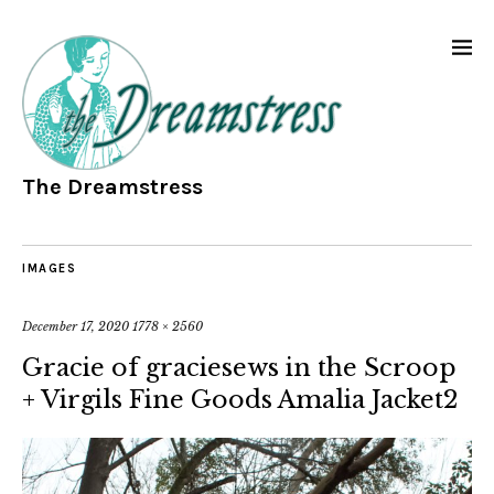
The Dreamstress
IMAGES
December 17, 2020
1778 × 2560
Gracie of graciesews in the Scroop
+ Virgils Fine Goods Amalia Jacket2