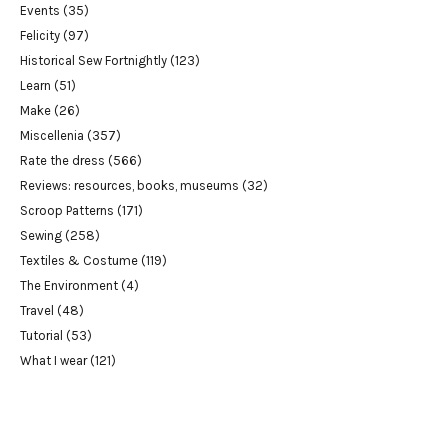
Events
(35)
Felicity
(97)
Historical Sew Fortnightly
(123)
Learn
(51)
Make
(26)
Miscellenia
(357)
Rate the dress
(566)
Reviews: resources, books, museums
(32)
Scroop Patterns
(171)
Sewing
(258)
Textiles & Costume
(119)
The Environment
(4)
Travel
(48)
Tutorial
(53)
What I wear
(121)