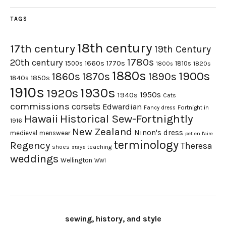
TAGS
18th century
17th century
19th Century
1780s
20th century
1660s
1770s
1500s
1810s
1820s
1800s
1880s
1900s
1870s
1860s
1890s
1840s
1850s
1910s
1930s
1920s
1950s
1940s
Cats
commissions
corsets
Edwardian
Fortnight in
Fancy dress
Hawaii
Historical Sew-Fortnightly
1916
New Zealand
Ninon's dress
medieval
menswear
pet en l'aire
terminology
Regency
Theresa
shoes
teaching
stays
weddings
Wellington
WWI
sewing, history, and style