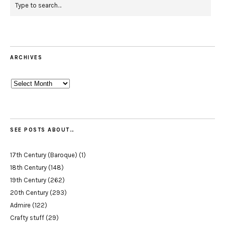
ARCHIVES
Archives
SEE POSTS ABOUT…
17th Century (Baroque)
(1)
18th Century
(148)
19th Century
(262)
20th Century
(293)
Admire
(122)
Crafty stuff
(29)