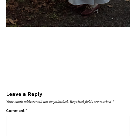
Leave a Reply
Your email address will not be published.
Required fields are marked
*
Comment
*