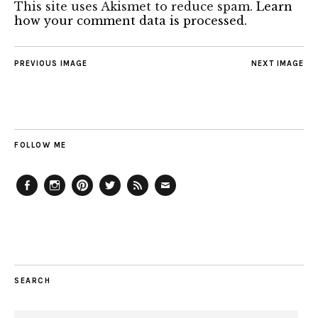
This site uses Akismet to reduce spam.
Learn
how your comment data is processed.
PREVIOUS IMAGE
NEXT IMAGE
FOLLOW ME
Facebook
Instagram
Pinterest
Twitter
Feed
Email
SEARCH