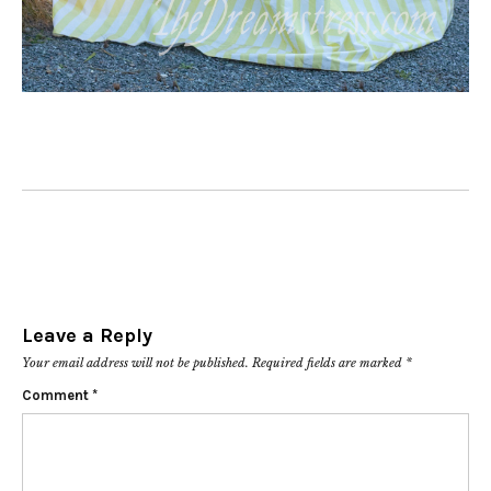
Leave a Reply
Your email address will not be published.
Required fields are marked
*
Comment
*