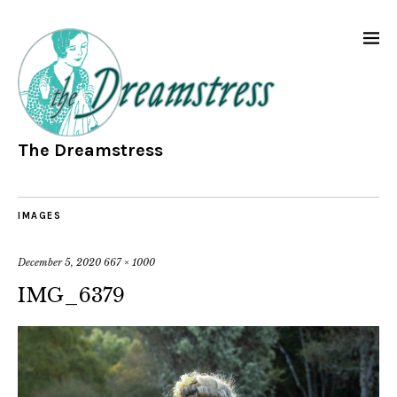
The Dreamstress
IMAGES
December 5, 2020
667 × 1000
IMG_6379