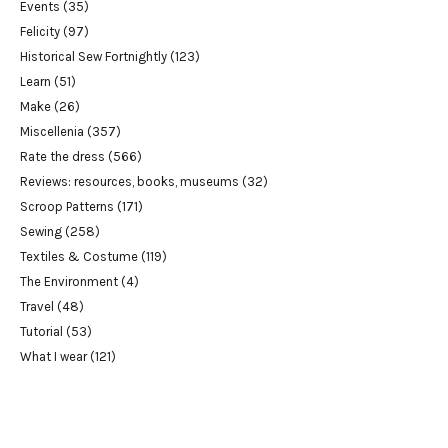
Events
(35)
Felicity
(97)
Historical Sew Fortnightly
(123)
Learn
(51)
Make
(26)
Miscellenia
(357)
Rate the dress
(566)
Reviews: resources, books, museums
(32)
Scroop Patterns
(171)
Sewing
(258)
Textiles & Costume
(119)
The Environment
(4)
Travel
(48)
Tutorial
(53)
What I wear
(121)