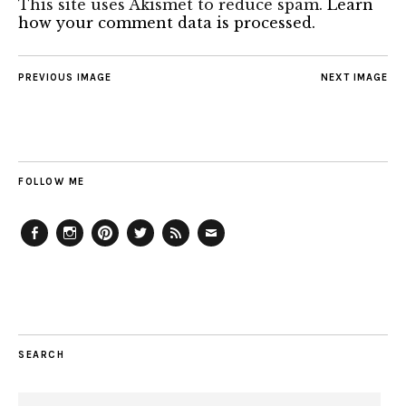
This site uses Akismet to reduce spam.
Learn
how your comment data is processed.
PREVIOUS IMAGE
NEXT IMAGE
FOLLOW ME
Facebook
Instagram
Pinterest
Twitter
Feed
Email
SEARCH