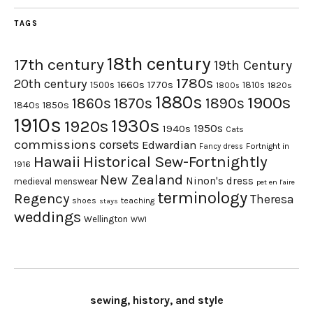
TAGS
18th century
17th century
19th Century
1780s
20th century
1660s
1770s
1500s
1810s
1820s
1800s
1880s
1900s
1870s
1860s
1890s
1840s
1850s
1910s
1930s
1920s
1950s
1940s
Cats
commissions
corsets
Edwardian
Fortnight in
Fancy dress
Hawaii
Historical Sew-Fortnightly
1916
New Zealand
Ninon's dress
medieval
menswear
pet en l'aire
terminology
Regency
Theresa
shoes
teaching
stays
weddings
Wellington
WWI
sewing, history, and style