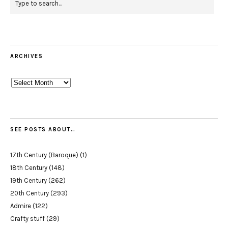
ARCHIVES
Archives
SEE POSTS ABOUT…
17th Century (Baroque)
(1)
18th Century
(148)
19th Century
(262)
20th Century
(293)
Admire
(122)
Crafty stuff
(29)