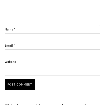
Name
*
Email
*
Website