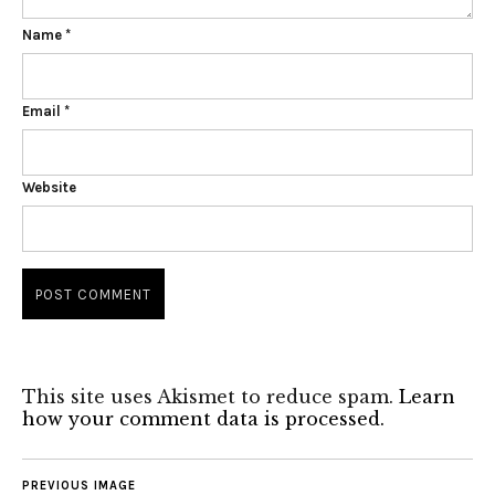
Name
*
Email
*
Website
This site uses Akismet to reduce spam.
Learn
how your comment data is processed.
PREVIOUS IMAGE