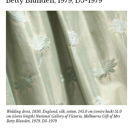
Betty Blunden, 1979, D5-1979
Wedding dress, 1850, England, silk, cotton, 145.0 cm (centre back) 51.0
cm (sleeve length) National Gallery of Victoria, Melbourne Gift of Mrs
Betty Blunden, 1979, D5-1979