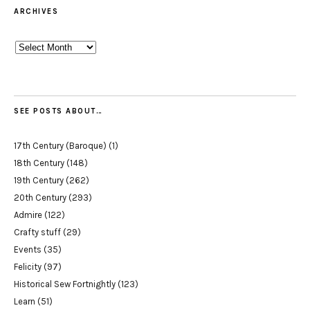
ARCHIVES
Archives
SEE POSTS ABOUT…
17th Century (Baroque)
(1)
18th Century
(148)
19th Century
(262)
20th Century
(293)
Admire
(122)
Crafty stuff
(29)
Events
(35)
Felicity
(97)
Historical Sew Fortnightly
(123)
Learn
(51)