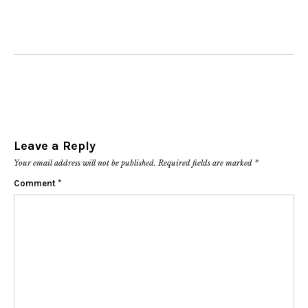
Leave a Reply
Your email address will not be published.
Required fields are marked
*
Comment
*