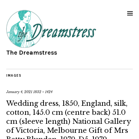
The Dreamstress
IMAGES
January 4, 2021
1832 × 1424
Wedding dress, 1850, England, silk,
cotton, 145.0 cm (centre back) 51.0
cm (sleeve length) National Gallery
of Victoria, Melbourne Gift of Mrs