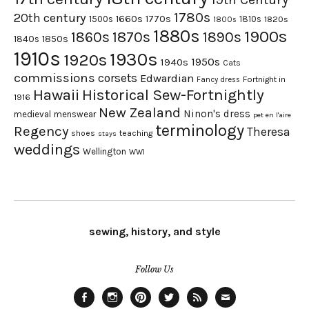
1780s
20th century
1660s
1770s
1500s
1810s
1820s
1800s
1880s
1900s
1870s
1860s
1890s
1840s
1850s
1910s
1930s
1920s
1950s
1940s
Cats
commissions
corsets
Edwardian
Fortnight in
Fancy dress
Hawaii
Historical Sew-Fortnightly
1916
New Zealand
Ninon's dress
medieval
menswear
pet en l'aire
terminology
Regency
Theresa
shoes
teaching
stays
weddings
Wellington
WWI
sewing, history, and style
Follow Us