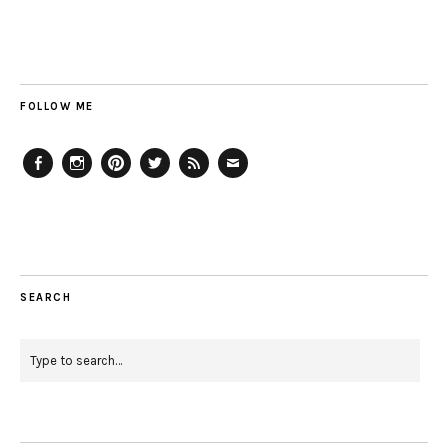
FOLLOW ME
Facebook
Instagram
Pinterest
Twitter
Feed
Email
SEARCH