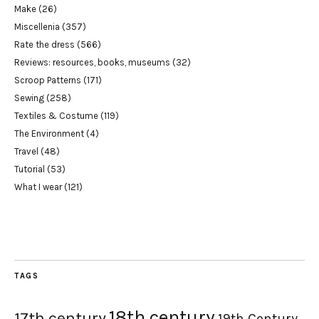
Make
(26)
Miscellenia
(357)
Rate the dress
(566)
Reviews: resources, books, museums
(32)
Scroop Patterns
(171)
Sewing
(258)
Textiles & Costume
(119)
The Environment
(4)
Travel
(48)
Tutorial
(53)
What I wear
(121)
TAGS
18th century
17th century
19th Century