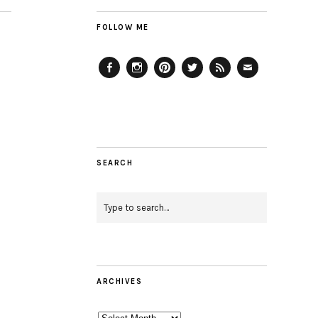
FOLLOW ME
Facebook
Instagram
Pinterest
Twitter
Feed
Email
SEARCH
ARCHIVES
Archives