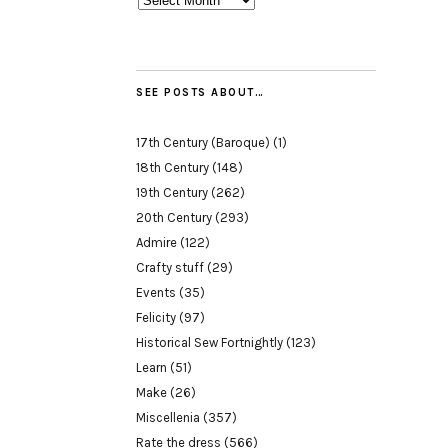
SEE POSTS ABOUT…
17th Century (Baroque)
(1)
18th Century
(148)
19th Century
(262)
20th Century
(293)
Admire
(122)
Crafty stuff
(29)
Events
(35)
Felicity
(97)
Historical Sew Fortnightly
(123)
Learn
(51)
Make
(26)
Miscellenia
(357)
Rate the dress
(566)