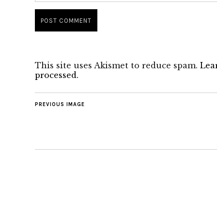
This site uses Akismet to reduce spam.
Lea
processed.
PREVIOUS IMAGE