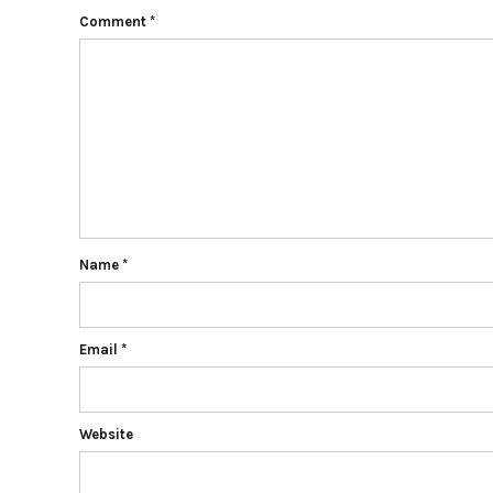
Comment
*
Name
*
Email
*
Website