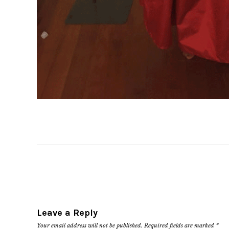
Leave a Reply
Your email address will not be published.
Required fields are marked
*