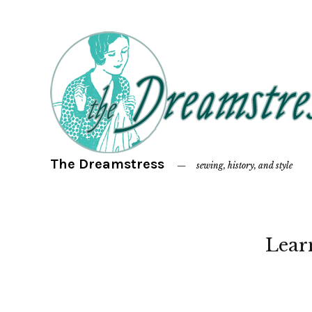
The Dreamstress
sewing, history, and style
Lear