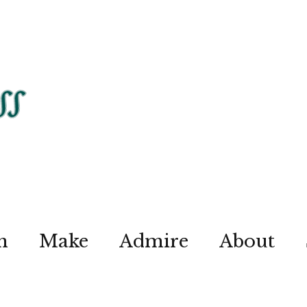
n
Make
Admire
About