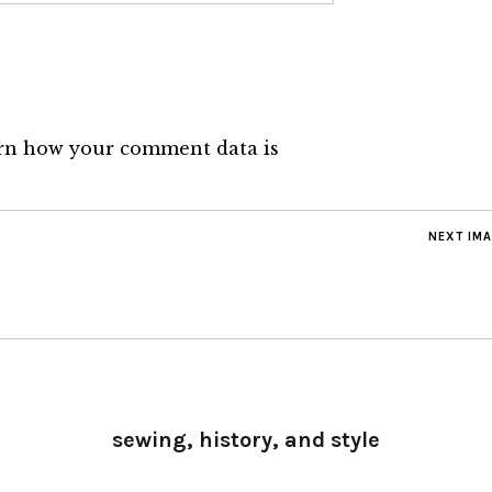
rn how your comment data is
NEXT IM
sewing, history, and style