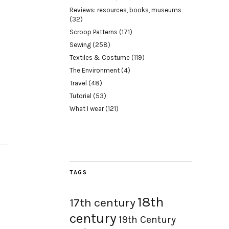
Reviews: resources, books, museums
(32)
Scroop Patterns
(171)
Sewing
(258)
Textiles & Costume
(119)
The Environment
(4)
Travel
(48)
Tutorial
(53)
What I wear
(121)
TAGS
18th
17th century
century
19th Century