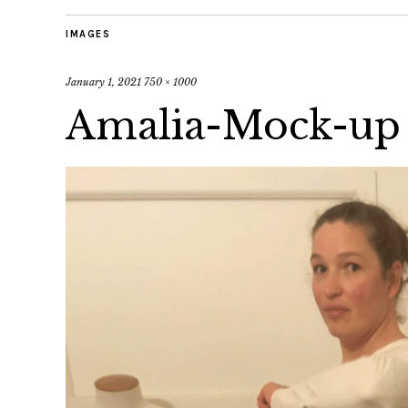
IMAGES
January 1, 2021
750 × 1000
Amalia-Mock-up