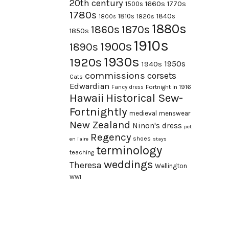
20th century
1660s
1770s
1500s
1780s
1840s
1810s
1820s
1800s
1880s
1870s
1860s
1850s
1910s
1900s
1890s
1930s
1920s
1950s
1940s
commissions
corsets
Cats
Edwardian
Fortnight in 1916
Fancy dress
Hawaii
Historical Sew-
Fortnightly
medieval
menswear
New Zealand
Ninon's dress
pet
Regency
shoes
en l'aire
stays
terminology
teaching
weddings
Theresa
Wellington
WWI