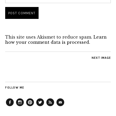
This site uses Akismet to reduce spam.
Learn
how your comment data is processed.
NEXT IMAGE
FOLLOW ME
Facebook
Instagram
Pinterest
Twitter
Feed
Email