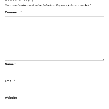
Your email address will not be published.
Required fields are marked
*
Comment
*
Name
*
Email
*
Website