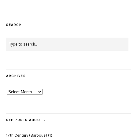
SEARCH
ARCHIVES
Archives
SEE POSTS ABOUT…
17th Century (Baroque)
(1)