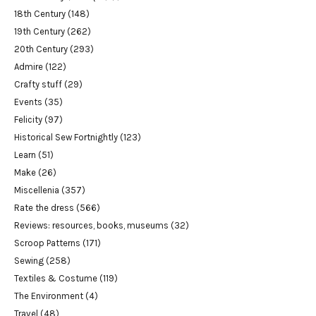
18th Century
(148)
19th Century
(262)
20th Century
(293)
Admire
(122)
Crafty stuff
(29)
Events
(35)
Felicity
(97)
Historical Sew Fortnightly
(123)
Learn
(51)
Make
(26)
Miscellenia
(357)
Rate the dress
(566)
Reviews: resources, books, museums
(32)
Scroop Patterns
(171)
Sewing
(258)
Textiles & Costume
(119)
The Environment
(4)
Travel
(48)