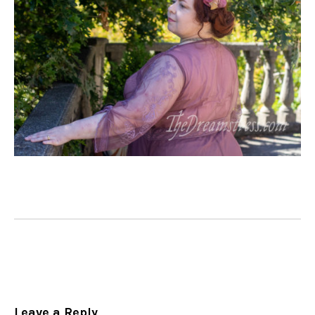
Leave a Reply