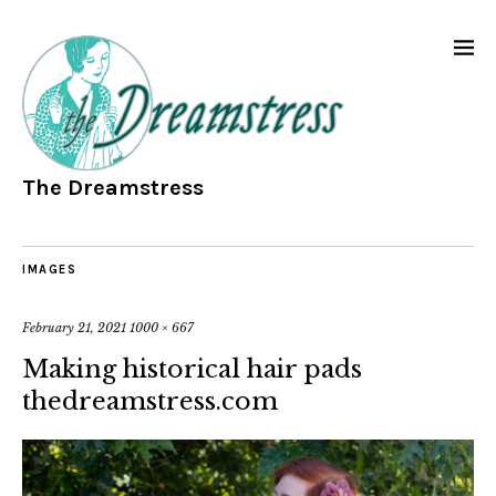
The Dreamstress
IMAGES
February 21, 2021
1000 × 667
Making historical hair pads
thedreamstress.com