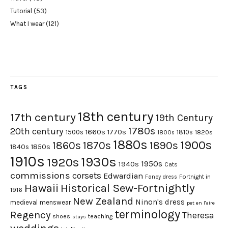
Tutorial
(53)
What I wear
(121)
TAGS
18th century
17th century
19th Century
1780s
20th century
1660s
1770s
1500s
1810s
1820s
1800s
1880s
1900s
1870s
1860s
1890s
1840s
1850s
1910s
1930s
1920s
1950s
1940s
Cats
commissions
corsets
Edwardian
Fortnight in
Fancy dress
Hawaii
Historical Sew-Fortnightly
1916
New Zealand
Ninon's dress
medieval
menswear
pet en l'aire
terminology
Regency
Theresa
shoes
teaching
stays