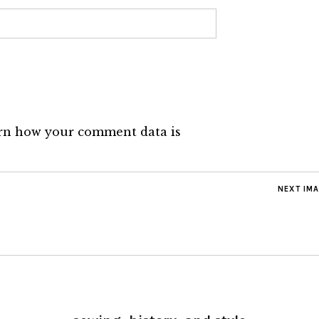
rn how your comment data is
NEXT IM