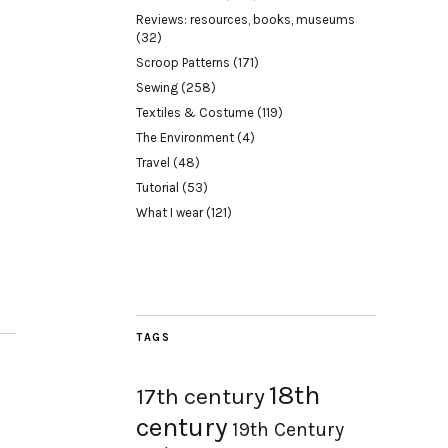
Reviews: resources, books, museums
(32)
Scroop Patterns
(171)
Sewing
(258)
Textiles & Costume
(119)
The Environment
(4)
Travel
(48)
Tutorial
(53)
What I wear
(121)
TAGS
18th
17th century
century
19th Century