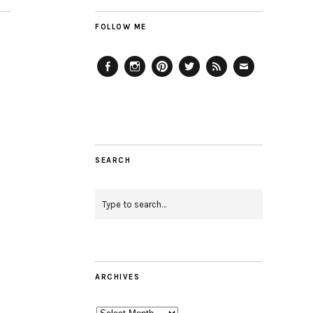
FOLLOW ME
Facebook
Instagram
Pinterest
Twitter
Feed
Email
SEARCH
ARCHIVES
Archives