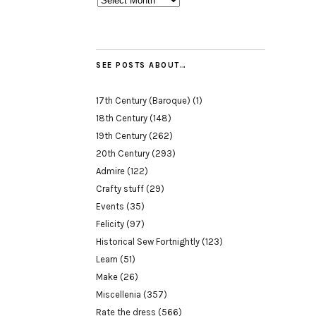
SEE POSTS ABOUT…
17th Century (Baroque)
(1)
18th Century
(148)
19th Century
(262)
20th Century
(293)
Admire
(122)
Crafty stuff
(29)
Events
(35)
Felicity
(97)
Historical Sew Fortnightly
(123)
Learn
(51)
Make
(26)
Miscellenia
(357)
Rate the dress
(566)