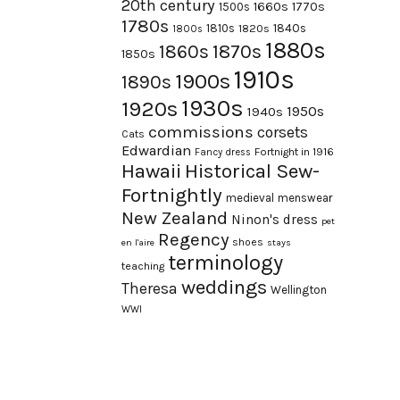
20th century
1660s
1770s
1500s
1780s
1840s
1810s
1820s
1800s
1880s
1870s
1860s
1850s
1910s
1900s
1890s
1930s
1920s
1950s
1940s
commissions
corsets
Cats
Edwardian
Fortnight in 1916
Fancy dress
Hawaii
Historical Sew-
Fortnightly
medieval
menswear
New Zealand
Ninon's dress
pet
Regency
shoes
en l'aire
stays
terminology
teaching
weddings
Theresa
Wellington
WWI