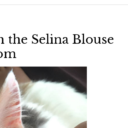
th the Selina Blouse
com