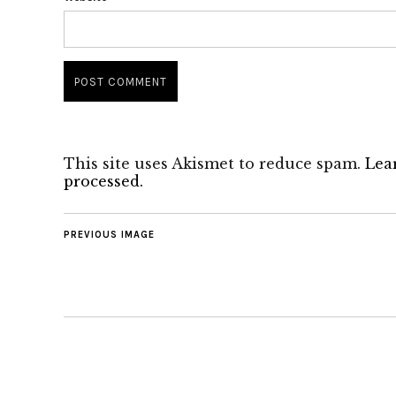
This site uses Akismet to reduce spam.
Lea
processed.
PREVIOUS IMAGE