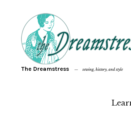
The Dreamstress
sewing, history, and style
Lear