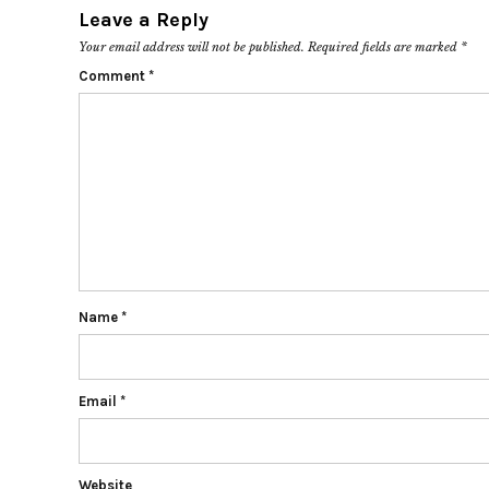
Leave a Reply
Your email address will not be published.
Required fields are marked
*
Comment
*
Name
*
Email
*
Website