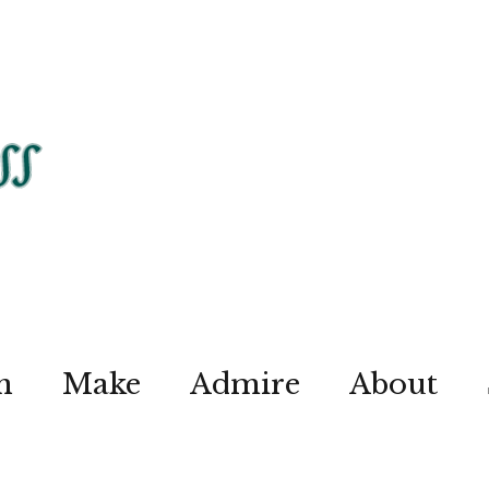
n
Make
Admire
About