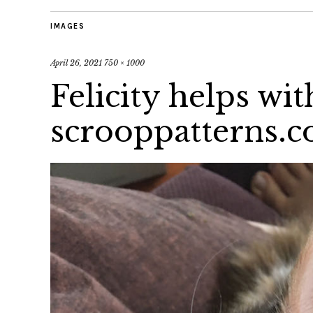
IMAGES
April 26, 2021
750 × 1000
Felicity helps wi
scrooppatterns.