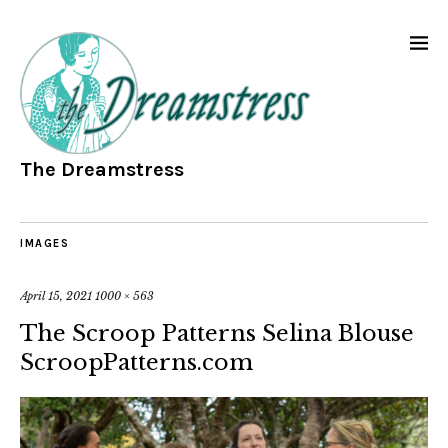
The Dreamstress
IMAGES
April 15, 2021
1000 × 563
The Scroop Patterns Selina Blouse
ScroopPatterns.com