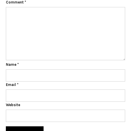
Comment
*
Name
*
Email
*
Website