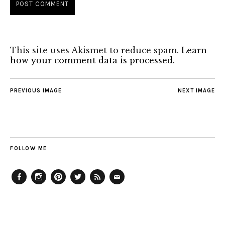
This site uses Akismet to reduce spam.
Learn
how your comment data is processed.
PREVIOUS IMAGE
NEXT IMAGE
FOLLOW ME
Facebook
Instagram
Pinterest
Twitter
Feed
Email