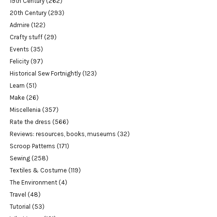
19th Century
(262)
20th Century
(293)
Admire
(122)
Crafty stuff
(29)
Events
(35)
Felicity
(97)
Historical Sew Fortnightly
(123)
Learn
(51)
Make
(26)
Miscellenia
(357)
Rate the dress
(566)
Reviews: resources, books, museums
(32)
Scroop Patterns
(171)
Sewing
(258)
Textiles & Costume
(119)
The Environment
(4)
Travel
(48)
Tutorial
(53)