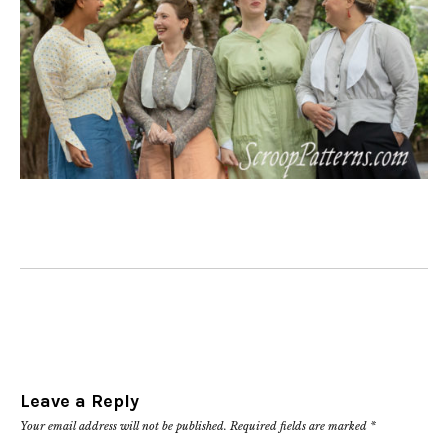
Leave a Reply
Your email address will not be published.
Required fields are marked
*