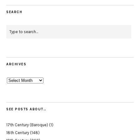
SEARCH
ARCHIVES
Archives
SEE POSTS ABOUT…
17th Century (Baroque)
(1)
18th Century
(148)