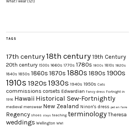
What I wear
(121)
TAGS
18th century
17th century
19th Century
1780s
20th century
1660s
1770s
1500s
1810s
1820s
1800s
1880s
1900s
1870s
1860s
1890s
1840s
1850s
1910s
1930s
1920s
1950s
1940s
Cats
commissions
corsets
Edwardian
Fortnight in
Fancy dress
Hawaii
Historical Sew-Fortnightly
1916
New Zealand
Ninon's dress
medieval
menswear
pet en l'aire
terminology
Regency
Theresa
shoes
teaching
stays
weddings
Wellington
WWI