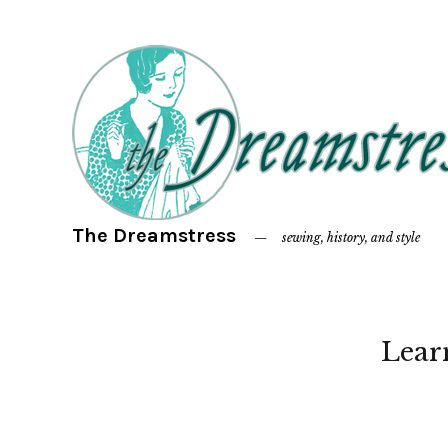
The Dreamstress
sewing, history, and style
Lear