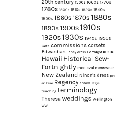
20th century
1660s
1770s
1500s
1780s
1840s
1810s
1820s
1800s
1880s
1870s
1860s
1850s
1910s
1900s
1890s
1930s
1920s
1950s
1940s
commissions
corsets
Cats
Edwardian
Fortnight in 1916
Fancy dress
Hawaii
Historical Sew-
Fortnightly
medieval
menswear
New Zealand
Ninon's dress
pet
Regency
shoes
en l'aire
stays
terminology
teaching
weddings
Theresa
Wellington
WWI