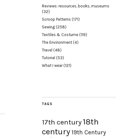
Reviews: resources, books, museums
(32)
Scroop Patterns
(171)
Sewing
(258)
Textiles & Costume
(119)
The Environment
(4)
Travel
(48)
Tutorial
(53)
What I wear
(121)
TAGS
18th
17th century
century
19th Century