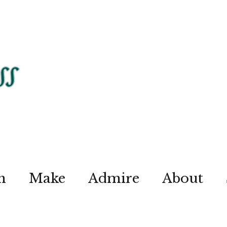
n
Make
Admire
About