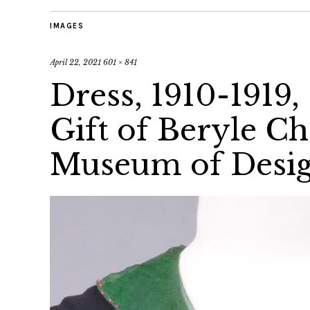
IMAGES
April 22, 2021
601 × 841
Dress, 1910-1919, 
Gift of Beryle Ch
Museum of Desig