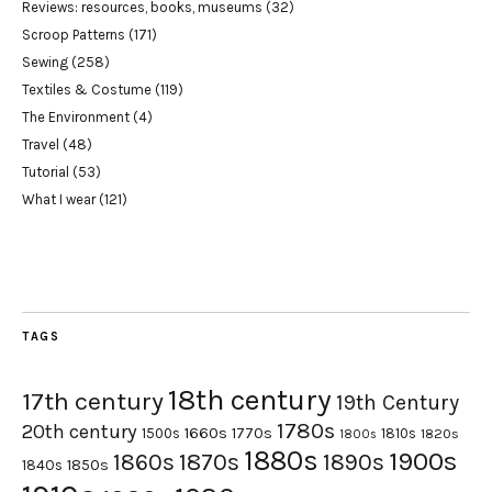
Reviews: resources, books, museums
(32)
Scroop Patterns
(171)
Sewing
(258)
Textiles & Costume
(119)
The Environment
(4)
Travel
(48)
Tutorial
(53)
What I wear
(121)
TAGS
18th century
17th century
19th Century
1780s
20th century
1660s
1770s
1500s
1810s
1820s
1800s
1880s
1900s
1870s
1860s
1890s
1840s
1850s