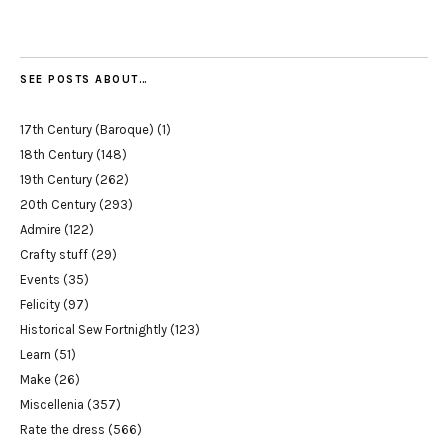
SEE POSTS ABOUT…
17th Century (Baroque)
(1)
18th Century
(148)
19th Century
(262)
20th Century
(293)
Admire
(122)
Crafty stuff
(29)
Events
(35)
Felicity
(97)
Historical Sew Fortnightly
(123)
Learn
(51)
Make
(26)
Miscellenia
(357)
Rate the dress
(566)