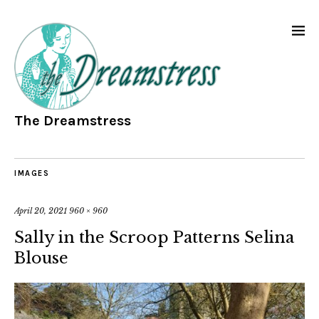
The Dreamstress
IMAGES
April 20, 2021
960 × 960
Sally in the Scroop Patterns Selina
Blouse