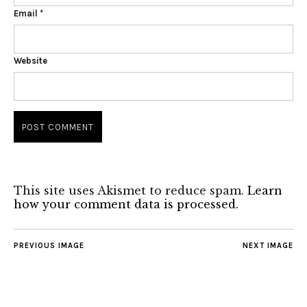
Email
*
Website
This site uses Akismet to reduce spam.
Learn
how your comment data is processed.
PREVIOUS IMAGE
NEXT IMAGE