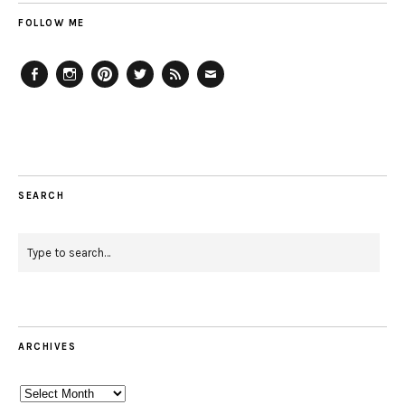
FOLLOW ME
Facebook
Instagram
Pinterest
Twitter
Feed
Email
SEARCH
ARCHIVES
Archives