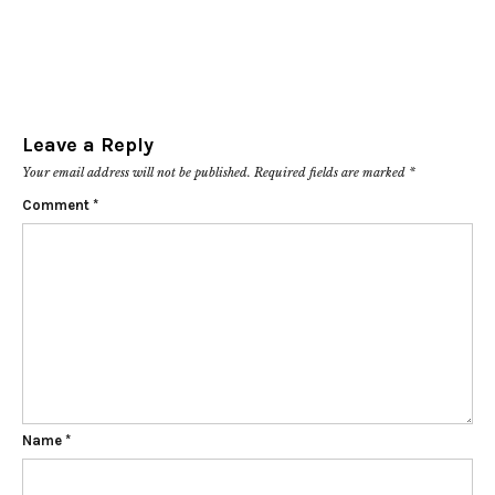
Leave a Reply
Your email address will not be published.
Required fields are marked
*
Comment
*
Name
*