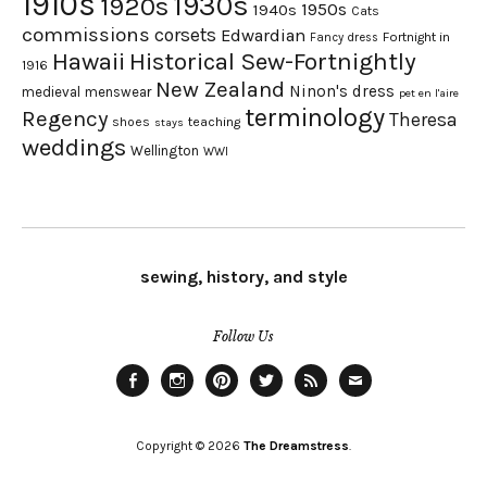
1910s
1930s
1920s
1950s
1940s
Cats
commissions
corsets
Edwardian
Fortnight in
Fancy dress
Hawaii
Historical Sew-Fortnightly
1916
New Zealand
Ninon's dress
medieval
menswear
pet en l'aire
terminology
Regency
Theresa
shoes
teaching
stays
weddings
Wellington
WWI
sewing, history, and style
Follow Us
Facebook
Instagram
Pinterest
Twitter
Feed
Email
Copyright © 2026
The Dreamstress