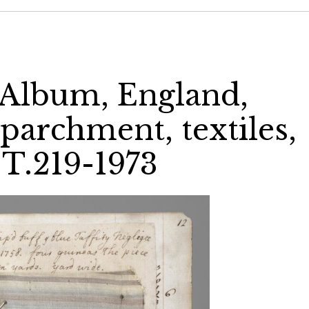
 Album, England,
 parchment, textiles,
 T.219-1973