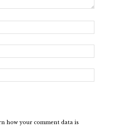
rn how your comment data is