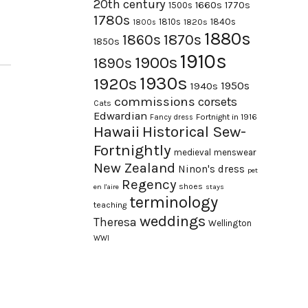
20th century
1660s
1770s
1500s
1780s
1840s
1810s
1820s
1800s
1880s
1870s
1860s
1850s
1910s
1900s
1890s
1930s
1920s
1950s
1940s
commissions
corsets
Cats
Edwardian
Fortnight in 1916
Fancy dress
Hawaii
Historical Sew-
Fortnightly
medieval
menswear
New Zealand
Ninon's dress
pet
Regency
shoes
en l'aire
stays
terminology
teaching
weddings
Theresa
Wellington
WWI