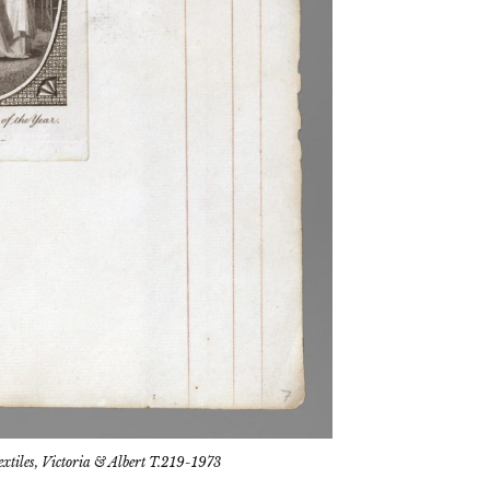
tiles, Victoria & Albert T.219-1973