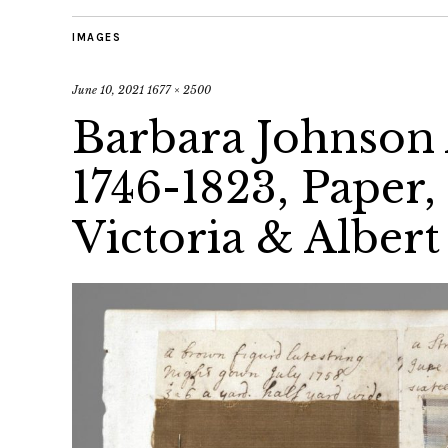
IMAGES
June 10, 2021
1677 × 2500
Barbara Johnson
1746-1823, Paper,
Victoria & Albert