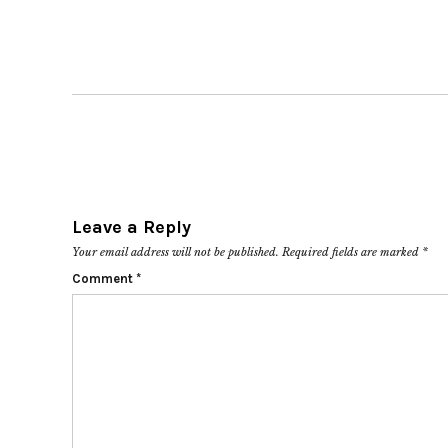
Leave a Reply
Your email address will not be published.
Required fields are marked
*
Comment
*