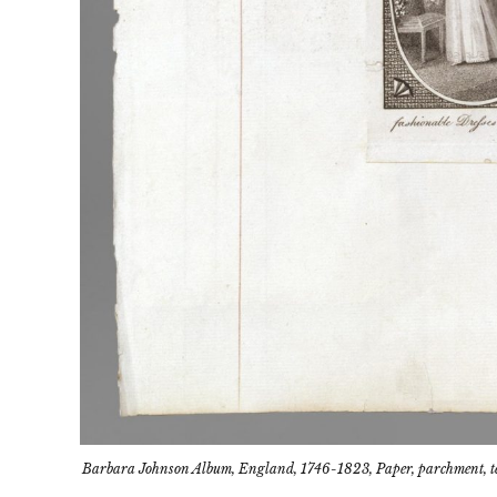
Barbara Johnson Album, England, 1746-1823, Paper, parchment, tex