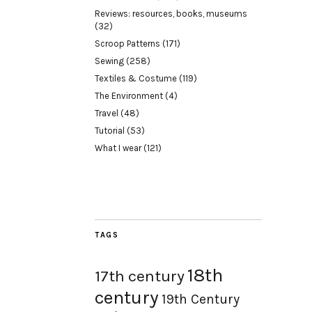
Reviews: resources, books, museums
(32)
Scroop Patterns
(171)
Sewing
(258)
Textiles & Costume
(119)
The Environment
(4)
Travel
(48)
Tutorial
(53)
What I wear
(121)
TAGS
18th
17th century
century
19th Century