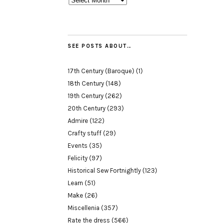
SEE POSTS ABOUT…
17th Century (Baroque)
(1)
18th Century
(148)
19th Century
(262)
20th Century
(293)
Admire
(122)
Crafty stuff
(29)
Events
(35)
Felicity
(97)
Historical Sew Fortnightly
(123)
Learn
(51)
Make
(26)
Miscellenia
(357)
Rate the dress
(566)