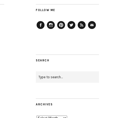
FOLLOW ME
Facebook
Instagram
Pinterest
Twitter
Feed
Email
SEARCH
ARCHIVES
Archives