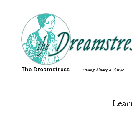
The Dreamstress
sewing, history, and style
Lear