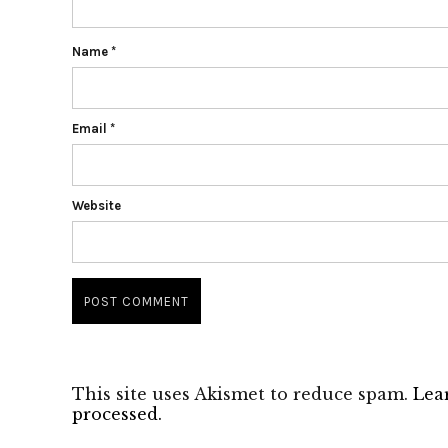
Name
*
Email
*
Website
This site uses Akismet to reduce spam.
Lea
processed.