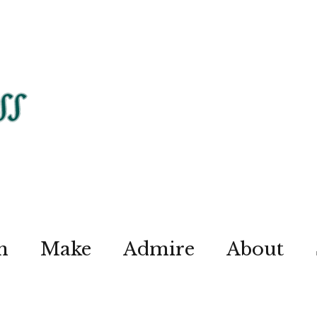
n
Make
Admire
About