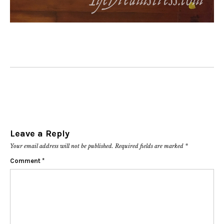
Leave a Reply
Your email address will not be published.
Required fields are marked
*
Comment
*