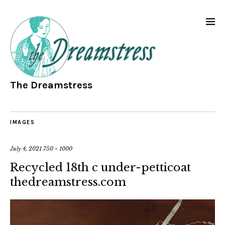
The Dreamstress
IMAGES
July 4, 2021
750 × 1000
Recycled 18th c under-petticoat
thedreamstress.com