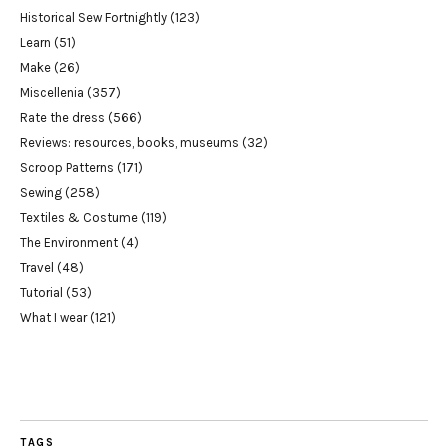
Historical Sew Fortnightly
(123)
Learn
(51)
Make
(26)
Miscellenia
(357)
Rate the dress
(566)
Reviews: resources, books, museums
(32)
Scroop Patterns
(171)
Sewing
(258)
Textiles & Costume
(119)
The Environment
(4)
Travel
(48)
Tutorial
(53)
What I wear
(121)
TAGS