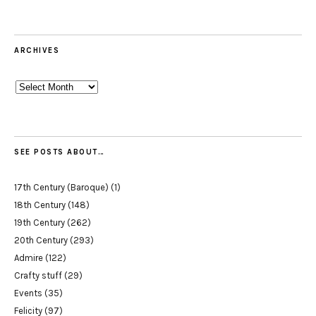
ARCHIVES
Archives
SEE POSTS ABOUT…
17th Century (Baroque)
(1)
18th Century
(148)
19th Century
(262)
20th Century
(293)
Admire
(122)
Crafty stuff
(29)
Events
(35)
Felicity
(97)