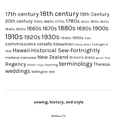
18th century
17th century
19th Century
1780s
20th century
1660s
1770s
1500s
1810s
1820s
1800s
1880s
1900s
1870s
1860s
1890s
1840s
1850s
1910s
1930s
1920s
1950s
1940s
Cats
commissions
corsets
Edwardian
Fortnight in
Fancy dress
Hawaii
Historical Sew-Fortnightly
1916
New Zealand
Ninon's dress
medieval
menswear
pet en l'aire
terminology
Regency
Theresa
shoes
teaching
stays
weddings
Wellington
WWI
sewing, history, and style
Follow Us