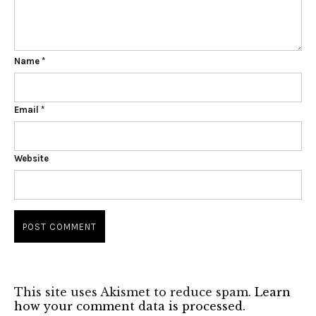
Name
*
Email
*
Website
This site uses Akismet to reduce spam.
Learn
how your comment data is processed.