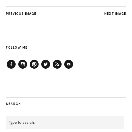
PREVIOUS IMAGE
NEXT IMAGE
FOLLOW ME
Facebook
Instagram
Pinterest
Twitter
Feed
Email
SEARCH