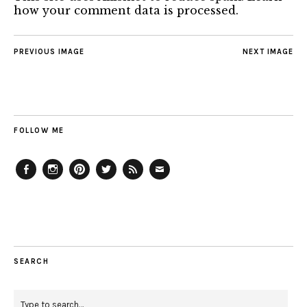
how your comment data is processed.
PREVIOUS IMAGE
NEXT IMAGE
FOLLOW ME
Facebook
Instagram
Pinterest
Twitter
Feed
Email
SEARCH