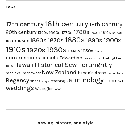
TAGS
18th century
17th century
19th Century
1780s
20th century
1660s
1770s
1500s
1810s
1820s
1800s
1880s
1900s
1870s
1860s
1890s
1840s
1850s
1910s
1930s
1920s
1950s
1940s
Cats
commissions
corsets
Edwardian
Fortnight in
Fancy dress
Hawaii
Historical Sew-Fortnightly
1916
New Zealand
Ninon's dress
medieval
menswear
pet en l'aire
terminology
Regency
Theresa
shoes
teaching
stays
weddings
Wellington
WWI
sewing, history, and style