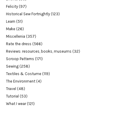
Felicity
(97)
Historical Sew Fortnightly
(123)
Learn
(51)
Make
(26)
Miscellenia
(357)
Rate the dress
(566)
Reviews: resources, books, museums
(32)
Scroop Patterns
(171)
Sewing
(258)
Textiles & Costume
(119)
The Environment
(4)
Travel
(48)
Tutorial
(53)
What I wear
(121)