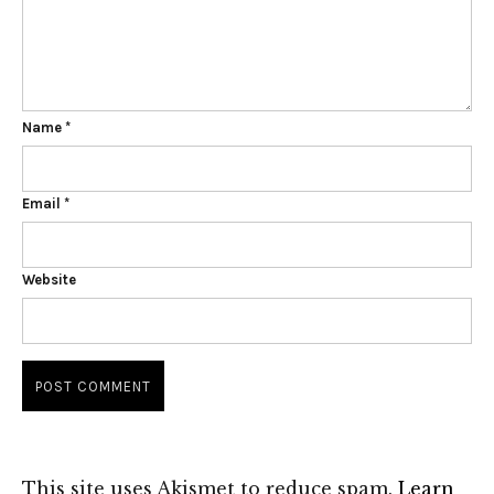
Name
*
Email
*
Website
This site uses Akismet to reduce spam.
Learn