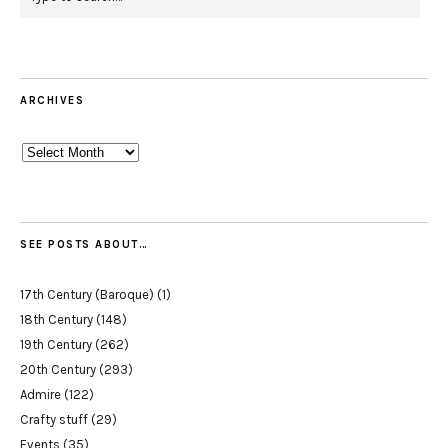
ARCHIVES
Archives
SEE POSTS ABOUT…
17th Century (Baroque)
(1)
18th Century
(148)
19th Century
(262)
20th Century
(293)
Admire
(122)
Crafty stuff
(29)
Events
(35)