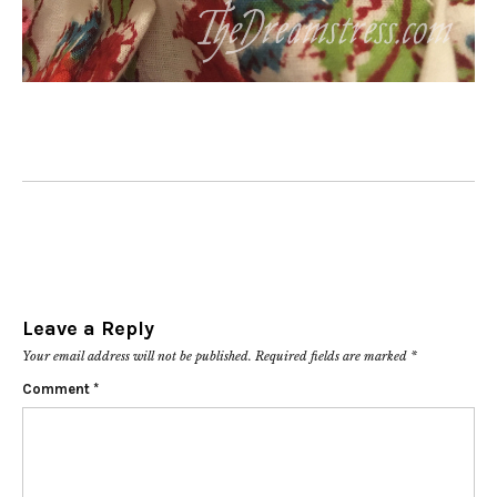
Leave a Reply
Your email address will not be published.
Required fields are marked
*
Comment
*