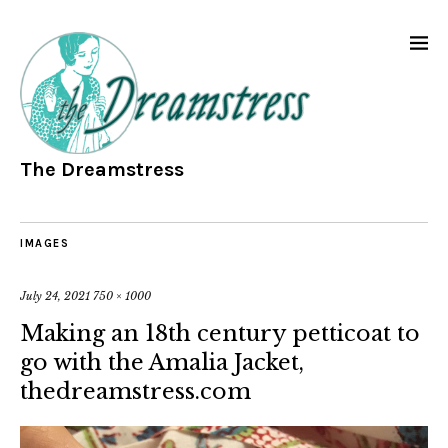
The Dreamstress
IMAGES
July 24, 2021
750 × 1000
Making an 18th century petticoat to
go with the Amalia Jacket,
thedreamstress.com