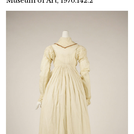
Museum of Art, 1976.142.2