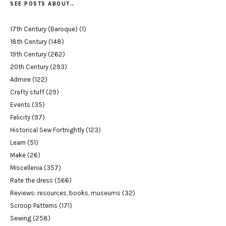
SEE POSTS ABOUT…
17th Century (Baroque)
(1)
18th Century
(148)
19th Century
(262)
20th Century
(293)
Admire
(122)
Crafty stuff
(29)
Events
(35)
Felicity
(97)
Historical Sew Fortnightly
(123)
Learn
(51)
Make
(26)
Miscellenia
(357)
Rate the dress
(566)
Reviews: resources, books, museums
(32)
Scroop Patterns
(171)
Sewing
(258)