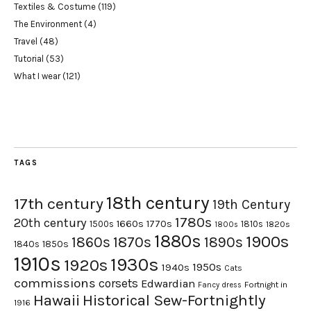
Textiles & Costume
(119)
The Environment
(4)
Travel
(48)
Tutorial
(53)
What I wear
(121)
TAGS
18th century
17th century
19th Century
1780s
20th century
1660s
1770s
1500s
1810s
1820s
1800s
1880s
1900s
1870s
1860s
1890s
1840s
1850s
1910s
1930s
1920s
1950s
1940s
Cats
commissions
corsets
Edwardian
Fortnight in
Fancy dress
Hawaii
Historical Sew-Fortnightly
1916