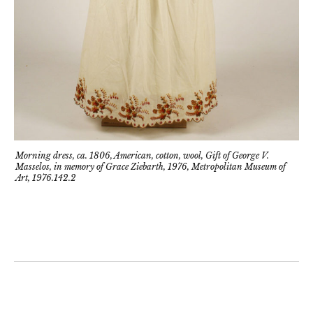
Morning dress, ca. 1806, American, cotton, wool, Gift of George V.
Masselos, in memory of Grace Ziebarth, 1976, Metropolitan Museum of
Art, 1976.142.2