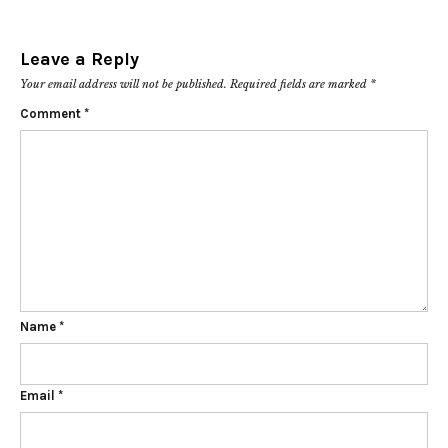
Leave a Reply
Your email address will not be published.
Required fields are marked
*
Comment
*
Name
*
Email
*