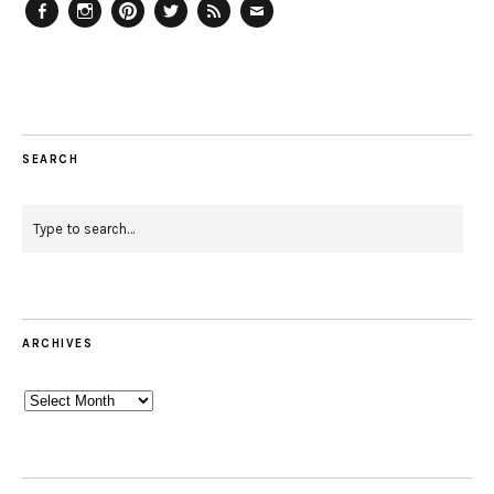
Facebook
Instagram
Pinterest
Twitter
Feed
Email
SEARCH
ARCHIVES
Archives