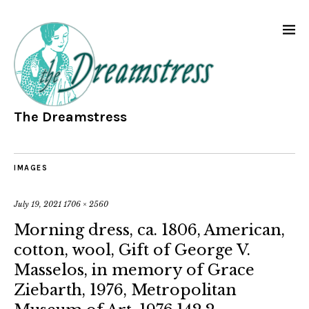
The Dreamstress
IMAGES
July 19, 2021
1706 × 2560
Morning dress, ca. 1806, American,
cotton, wool, Gift of George V.
Masselos, in memory of Grace
Ziebarth, 1976, Metropolitan