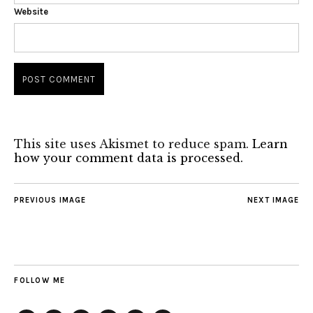
Website
This site uses Akismet to reduce spam.
Learn
how your comment data is processed.
PREVIOUS IMAGE
NEXT IMAGE
FOLLOW ME