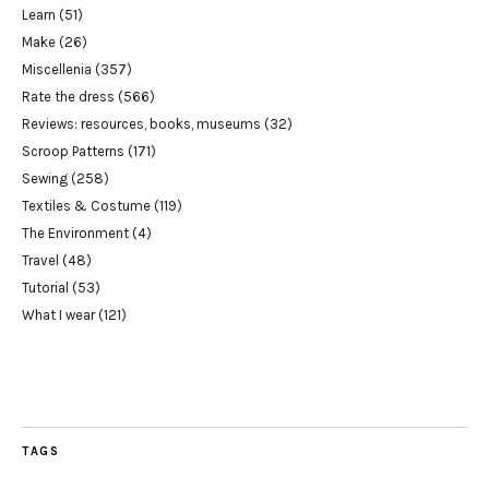
Learn
(51)
Make
(26)
Miscellenia
(357)
Rate the dress
(566)
Reviews: resources, books, museums
(32)
Scroop Patterns
(171)
Sewing
(258)
Textiles & Costume
(119)
The Environment
(4)
Travel
(48)
Tutorial
(53)
What I wear
(121)
TAGS