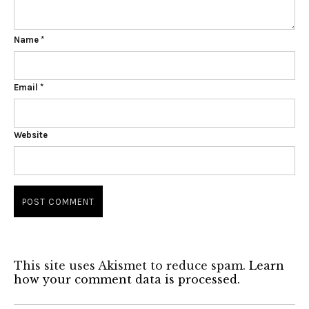
Name
*
Email
*
Website
This site uses Akismet to reduce spam.
Learn
how your comment data is processed.