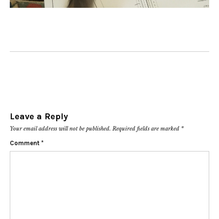
Leave a Reply
Your email address will not be published.
Required fields are marked
*
Comment
*