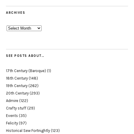
ARCHIVES
Archives
SEE POSTS ABOUT…
17th Century (Baroque)
(1)
18th Century
(148)
19th Century
(262)
20th Century
(293)
Admire
(122)
Crafty stuff
(29)
Events
(35)
Felicity
(97)
Historical Sew Fortnightly
(123)