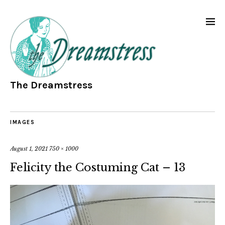
The Dreamstress
IMAGES
August 1, 2021
750 × 1000
Felicity the Costuming Cat – 13