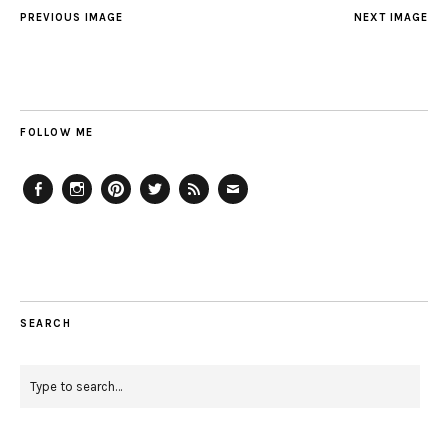
PREVIOUS IMAGE
NEXT IMAGE
FOLLOW ME
Facebook
Instagram
Pinterest
Twitter
Feed
Email
SEARCH