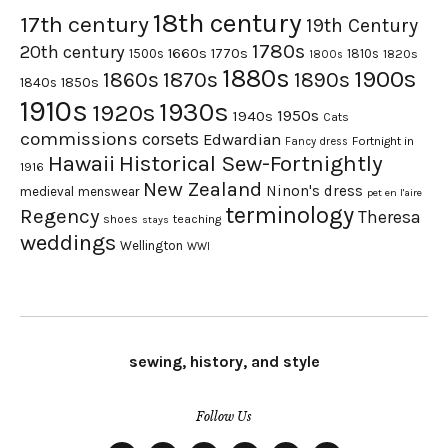
18th century
17th century
19th Century
1780s
20th century
1660s
1770s
1500s
1810s
1820s
1800s
1880s
1900s
1870s
1860s
1890s
1840s
1850s
1910s
1930s
1920s
1950s
1940s
Cats
commissions
corsets
Edwardian
Fortnight in
Fancy dress
Hawaii
Historical Sew-Fortnightly
1916
New Zealand
Ninon's dress
medieval
menswear
pet en l'aire
terminology
Regency
Theresa
shoes
teaching
stays
weddings
Wellington
WWI
sewing, history, and style
Follow Us